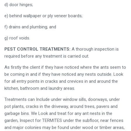
d) door hinges;
e) behind wallpaper or ply veneer boards;
f) drains and plumbing; and
g) roof voids.
PEST CONTROL TREATMENTS:
A thorough inspection is
required before any treatment is carried out.
As firstly the client if they have noticed where the ants seem to
be coming in and if they have noticed any nests outside. Look
for all entry points in cracks and crevices in and around the
kitchen, bathroom and laundry areas.
Treatments can Include under window sills, doorways, under
pot plants, cracks in the driveway, around trees, pavers and
garbage bins. We Look and treat for any ant nests in the
garden, Inspect for TERMITES under the subfloor, near fences
and major colonies may be found under wood or timber areas,