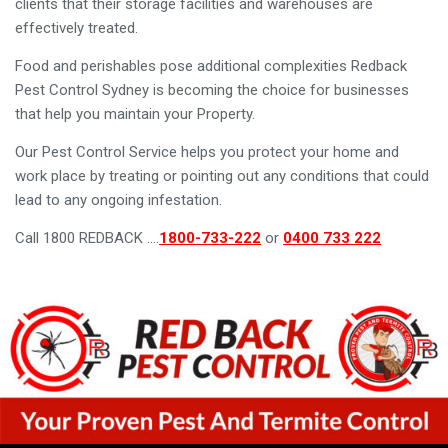
clients that their storage facilities and warehouses are
effectively treated.
Food and perishables pose additional complexities Redback
Pest Control Sydney is becoming the choice for businesses
that help you maintain your Property.
Our Pest Control Service helps you protect your home and
work place by treating or pointing out any conditions that could
lead to any ongoing infestation.
Call 1800 REDBACK ….
1800-733-222
or
0400 733 222