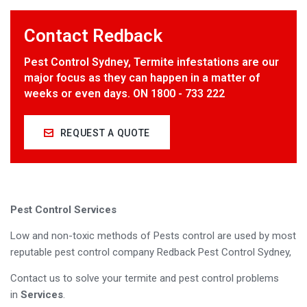
Contact Redback
Pest Control Sydney, Termite infestations are our
major focus as they can happen in a matter of
weeks or even days. ON 1800 - 733 222
REQUEST A QUOTE
Pest Control Services
Low and non-toxic methods of Pests control are used by most
reputable pest control company Redback Pest Control Sydney,
Contact us to solve your termite and pest control problems
in
Services
.