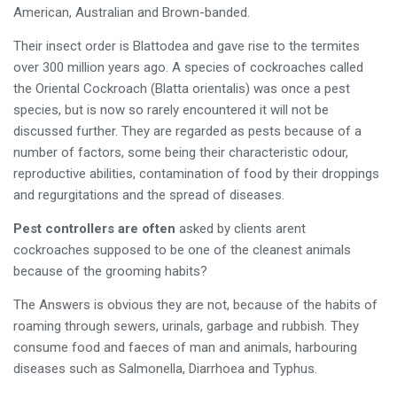
American, Australian and Brown-banded.
Their insect order is Blattodea and gave rise to the termites
over 300 million years ago. A species of cockroaches called
the Oriental Cockroach (Blatta orientalis) was once a pest
species, but is now so rarely encountered it will not be
discussed further. They are regarded as pests because of a
number of factors, some being their characteristic odour,
reproductive abilities, contamination of food by their droppings
and regurgitations and the spread of diseases.
Pest controllers are often
asked by clients arent
cockroaches supposed to be one of the cleanest animals
because of the grooming habits?
The Answers is obvious they are not, because of the habits of
roaming through sewers, urinals, garbage and rubbish. They
consume food and faeces of man and animals, harbouring
diseases such as Salmonella, Diarrhoea and Typhus.