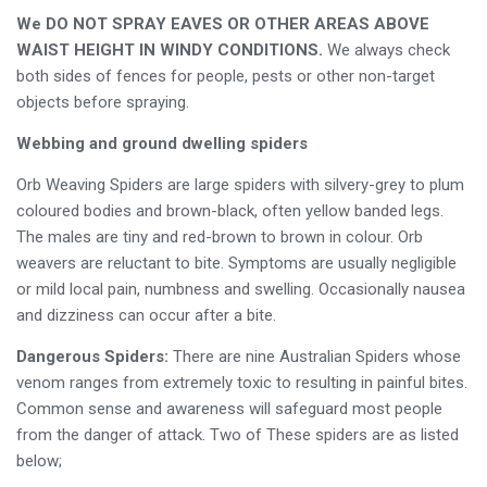
We DO NOT SPRAY EAVES OR OTHER AREAS ABOVE
WAIST HEIGHT IN WINDY CONDITIONS.
We always check
both sides of fences for people, pests or other non-target
objects before spraying.
Webbing and ground dwelling spiders
Orb Weaving Spiders are large spiders with silvery-grey to plum
coloured bodies and brown-black, often yellow banded legs.
The males are tiny and red-brown to brown in colour. Orb
weavers are reluctant to bite. Symptoms are usually negligible
or mild local pain, numbness and swelling. Occasionally nausea
and dizziness can occur after a bite.
Dangerous Spiders:
There are nine Australian Spiders whose
venom ranges from extremely toxic to resulting in painful bites.
Common sense and awareness will safeguard most people
from the danger of attack. Two of These spiders are as listed
below;