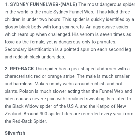
1. SYDNEY FUNNELWEB-(MALE)
The most dangerous spider
in the world is the male Sydney Funnel Web. It has killed three
children in under two hours. This spider is quickly identified by a
glossy black body with long spinnerets. An aggressive spider
which rears up when challenged. His venom is seven times as
toxic as the female, yet is dangerous only to primates.
Secondary identification is a pointed spur on each second leg
and reddish black undersides.
2. RED-BACK
This spider has a pea-shaped abdomen with a
characteristic red or orange stripe. The male is much smaller
and harmless. Makes untidy webs around rubbish and pot
plants. Poison is much slower acting than the Funnel Web and
bites causes severe pain with localised sweating. Is related to
the Black Widow spider of the U.S.A. and the Katipo of New
Zealand. Around 300 spider bites are recorded every year from
the Red-Back Spider.
Silverfish