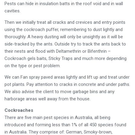
Pests can hide in insulation batts in the roof void and in wall
cavities.
Then we initially treat all cracks and crevices and entry points
using the cockroach puffer, remembering to dust lightly and
thoroughly. A heavy dusting will only be unsightly as it will be
side-tracked by the ants. Outside try to track the ants back to
their nests and flood with Deltamethrin or Bifenthrin –
Cockroach gels baits, Sticky Traps and much more depending
on the type or pest problem.
We can Fan spray paved areas lightly and lift up and treat under
pot plants. Pay attention to cracks in concrete and under paths.
We also advise the client to move garbage bins and any
harborage areas well away from the house.
Cockroaches
There are five main pest species in Australia, all being
introduced and forming less than 1% of all 450 species found
in Australia. They comprise of: German, Smoky-brown,