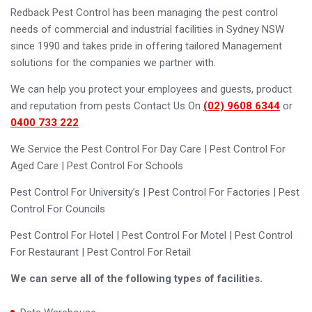
Redback Pest Control has been managing the pest control
needs of commercial and industrial facilities in Sydney NSW
since 1990 and takes pride in offering tailored Management
solutions for the companies we partner with.
We can help you protect your employees and guests, product
and reputation from pests Contact Us On
(02) 9608 6344
or
0400 733 222
We Service the Pest Control For Day Care | Pest Control For
Aged Care | Pest Control For Schools
Pest Control For University’s | Pest Control For Factories | Pest
Control For Councils
Pest Control For Hotel | Pest Control For Motel | Pest Control
For Restaurant | Pest Control For Retail
We can serve all of the following types of facilities.