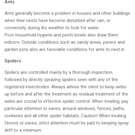
Ants
Ants generally become a problem in houses and other buildings
when their nests have become disturbed after rain, or
conversely, during dry weather to look for water.
Poor household hygiene and pests bowls also draw them
indoors. Outside conditions such as sandy areas, pavers and
garden pots also are favorable conditions for ants to nest in.
Spiders
Spiders are controlled mainly by a thorough inspection,
followed by directly spraying spiders seen with any of the
registered insecticides. Always advise the client to keep webs
up before and after the treatment as residual treatment of the
webs are crucial to effective spider control. When treating, pay
particular attention to eaves, around windows, fences, paths,
rockeries and all other spider habitats. Caution! When treating
fences or eaves, strict attention must be paid to keeping spray
drift to a minimum.