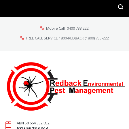
Mobile Call:
0400 733 222
FREE CALL SERVICE 1800-REDBACK
(1800) 733-222
ABN 50 664 332 852
(02) 9608 6344