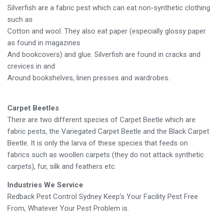
Silverfish are a fabric pest which can eat non-synthetic clothing
such as
Cotton and wool. They also eat paper (especially glossy paper
as found in magazines
And bookcovers) and glue. Silverfish are found in cracks and
crevices in and
Around bookshelves, linen presses and wardrobes.
Carpet Beetles
There are two different species of Carpet Beetle which are
fabric pests, the Variegated Carpet Beetle and the Black Carpet
Beetle. It is only the larva of these species that feeds on
fabrics such as woollen carpets (they do not attack synthetic
carpets), fur, silk and feathers etc.
Industries We Service
Redback Pest Control Sydney Keep’s Your Facility Pest Free
From, Whatever Your Pest Problem is.