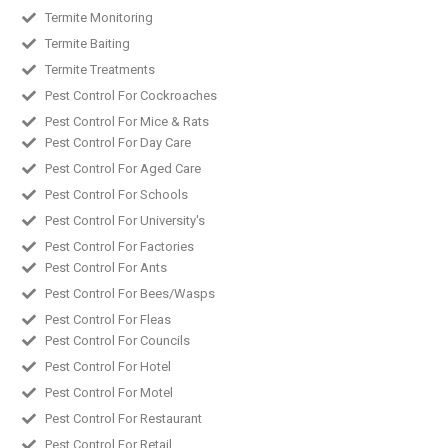
Termite Monitoring
Termite Baiting
Termite Treatments
Pest Control For Cockroaches
Pest Control For Mice & Rats
Pest Control For Day Care
Pest Control For Aged Care
Pest Control For Schools
Pest Control For University's
Pest Control For Factories
Pest Control For Ants
Pest Control For Bees/Wasps
Pest Control For Fleas
Pest Control For Councils
Pest Control For Hotel
Pest Control For Motel
Pest Control For Restaurant
Pest Control For Retail