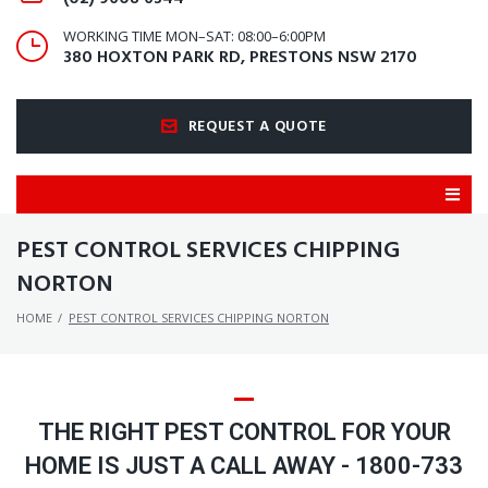
WORKING TIME MON–SAT: 08:00–6:00PM
380 HOXTON PARK RD, PRESTONS NSW 2170
REQUEST A QUOTE
PEST CONTROL SERVICES CHIPPING
NORTON
HOME
/
PEST CONTROL SERVICES CHIPPING NORTON
THE RIGHT PEST CONTROL FOR YOUR
HOME IS JUST A CALL AWAY - 1800-733