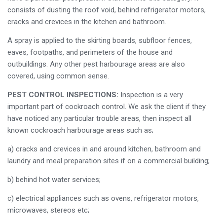
consists of dusting the roof void, behind refrigerator motors,
cracks and crevices in the kitchen and bathroom.
A spray is applied to the skirting boards, subfloor fences,
eaves, footpaths, and perimeters of the house and
outbuildings. Any other pest harbourage areas are also
covered, using common sense.
PEST CONTROL INSPECTIONS:
Inspection is a very
important part of cockroach control. We ask the client if they
have noticed any particular trouble areas, then inspect all
known cockroach harbourage areas such as;
a) cracks and crevices in and around kitchen, bathroom and
laundry and meal preparation sites if on a commercial building;
b) behind hot water services;
c) electrical appliances such as ovens, refrigerator motors,
microwaves, stereos etc;