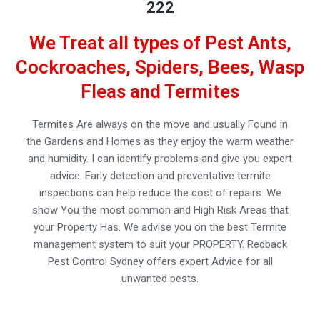
222
We Treat all types of Pest Ants,
Cockroaches, Spiders, Bees, Wasp
Fleas and Termites
Termites Are always on the move and usually Found in
the Gardens and Homes as they enjoy the warm weather
and humidity. I can identify problems and give you expert
advice. Early detection and preventative termite
inspections can help reduce the cost of repairs. We
show You the most common and High Risk Areas that
your Property Has. We advise you on the best Termite
management system to suit your PROPERTY. Redback
Pest Control Sydney offers expert Advice for all
unwanted pests.