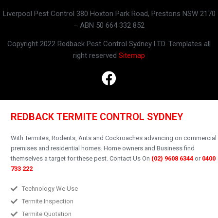
Liverpool Pest Control 380 Hoxton Park Road, Prestons NSW 2170
– ABN 50 664 332 852
Copyright 2022 Redback Pest Control Sydney LTD. Templates all
right reserved
Sitemap
REDBACK TERMITE CONTROL SYDNEY
With Termites, Rodents, Ants and Cockroaches advancing on commercial
premises and residential homes.
Home owners and Business find
themselves a target for these pest.
Contact Us On
(02) 9608 6344
or
0400
733 222
Technology We Use
Termite Inspection
Termite Quotation