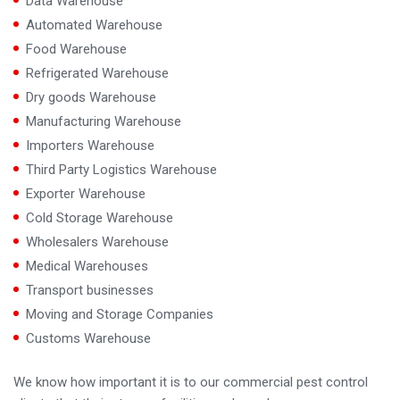
Data Warehouse
Automated Warehouse
Food Warehouse
Refrigerated Warehouse
Dry goods Warehouse
Manufacturing Warehouse
Importers Warehouse
Third Party Logistics Warehouse
Exporter Warehouse
Cold Storage Warehouse
Wholesalers Warehouse
Medical Warehouses
Transport businesses
Moving and Storage Companies
Customs Warehouse
We know how important it is to our commercial pest control