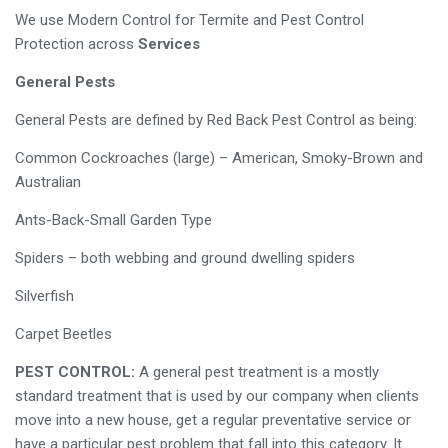
We use Modern Control for Termite and Pest Control
Protection across
Services
General Pests
General Pests are defined by Red Back Pest Control as being:
Common Cockroaches (large) – American, Smoky-Brown and
Australian
Ants-Back-Small Garden Type
Spiders – both webbing and ground dwelling spiders
Silverfish
Carpet Beetles
PEST CONTROL:
A general pest treatment is a mostly
standard treatment that is used by our company when clients
move into a new house, get a regular preventative service or
have a particular pest problem that fall into this category. It