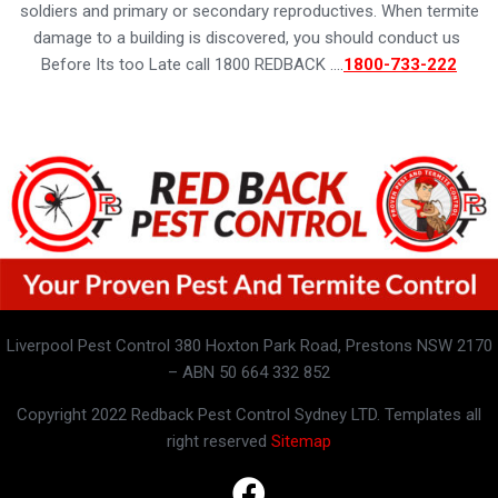
soldiers and primary or secondary reproductives. When termite
damage to a building is discovered, you should conduct us
Before Its too Late call 1800 REDBACK ….
1800-733-222
Liverpool Pest Control 380 Hoxton Park Road, Prestons NSW 2170
– ABN 50 664 332 852
Copyright 2022 Redback Pest Control Sydney LTD. Templates all
right reserved
Sitemap