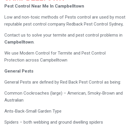
Pest Control Near Me In Campbelltown
Low and non-toxic methods of Pests control are used by most
reputable pest control company Redback Pest Control Sydney,
Contact us to solve your termite and pest control problems in
Campbelltown
.
We use Modern Control for Termite and Pest Control
Protection across Campbelltown
General Pests
General Pests are defined by Red Back Pest Control as being:
Common Cockroaches (large) – American, Smoky-Brown and
Australian
Ants-Back-Small Garden Type
Spiders – both webbing and ground dwelling spiders