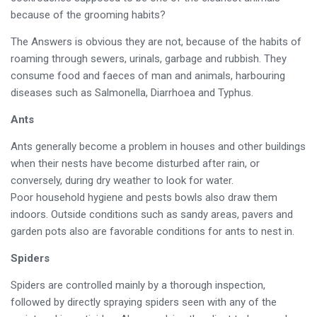
because of the grooming habits?
The Answers is obvious they are not, because of the habits of
roaming through sewers, urinals, garbage and rubbish. They
consume food and faeces of man and animals, harbouring
diseases such as Salmonella, Diarrhoea and Typhus.
Ants
Ants generally become a problem in houses and other buildings
when their nests have become disturbed after rain, or
conversely, during dry weather to look for water.
Poor household hygiene and pests bowls also draw them
indoors. Outside conditions such as sandy areas, pavers and
garden pots also are favorable conditions for ants to nest in.
Spiders
Spiders are controlled mainly by a thorough inspection,
followed by directly spraying spiders seen with any of the