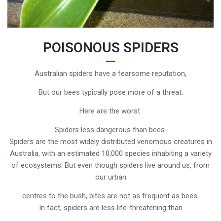
POISONOUS SPIDERS
Australian spiders have a fearsome reputation,
But our bees typically pose more of a threat.
Here are the worst.
Spiders less dangerous than bees.
Spiders are the most widely distributed venomous creatures in
Australia, with an estimated 10,000 species inhabiting a variety
of ecosystems. But even though spiders live around us, from
our urban
centres to the bush, bites are not as frequent as bees.
In fact, spiders are less life-threatening than