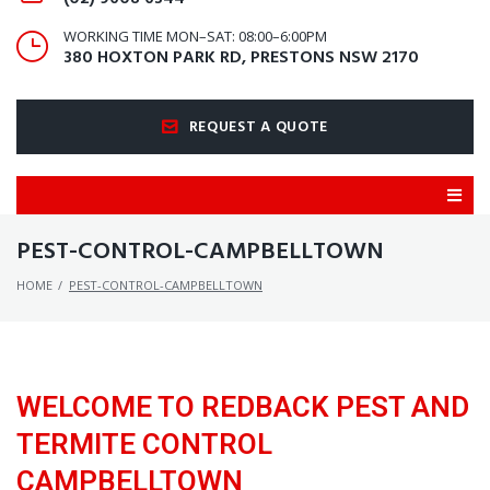
WORKING TIME MON–SAT: 08:00–6:00PM
380 HOXTON PARK RD, PRESTONS NSW 2170
REQUEST A QUOTE
PEST-CONTROL-CAMPBELLTOWN
HOME
/
PEST-CONTROL-CAMPBELLTOWN
WELCOME TO REDBACK PEST AND
TERMITE CONTROL
CAMPBELLTOWN