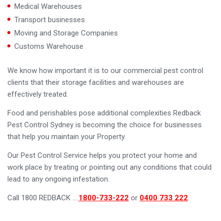
Medical Warehouses
Transport businesses
Moving and Storage Companies
Customs Warehouse
We know how important it is to our commercial pest control
clients that their storage facilities and warehouses are
effectively treated.
Food and perishables pose additional complexities Redback
Pest Control Sydney is becoming the choice for businesses
that help you maintain your Property.
Our Pest Control Service helps you protect your home and
work place by treating or pointing out any conditions that could
lead to any ongoing infestation.
Call 1800 REDBACK ….
1800-733-222
or
0400 733 222