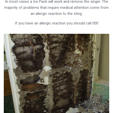
In most cases a Ice Pack will work and remove the singer. The
majority of problems that require medical attention come from
an allergic reaction to the sting.
If you have an allergic reaction you should call 000