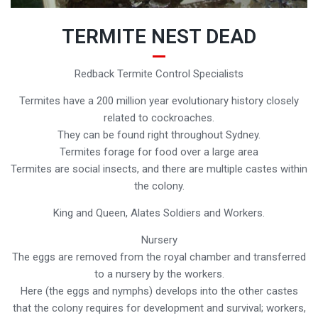
TERMITE NEST DEAD
Redback Termite Control Specialists
Termites have a 200 million year evolutionary history closely
related to cockroaches.
They can be found right throughout Sydney.
Termites forage for food over a large area
Termites are social insects, and there are multiple castes within
the colony.
King and Queen, Alates Soldiers and Workers.
Nursery
The eggs are removed from the royal chamber and transferred
to a nursery by the workers.
Here (the eggs and nymphs) develops into the other castes
that the colony requires for development and survival; workers,