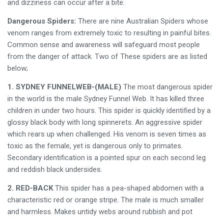
and dizziness can occur after a bite.
Dangerous Spiders:
There are nine Australian Spiders whose
venom ranges from extremely toxic to resulting in painful bites.
Common sense and awareness will safeguard most people
from the danger of attack. Two of These spiders are as listed
below;
1. SYDNEY FUNNELWEB-(MALE)
The most dangerous spider
in the world is the male Sydney Funnel Web. It has killed three
children in under two hours. This spider is quickly identified by a
glossy black body with long spinnerets. An aggressive spider
which rears up when challenged. His venom is seven times as
toxic as the female, yet is dangerous only to primates.
Secondary identification is a pointed spur on each second leg
and reddish black undersides.
2. RED-BACK
This spider has a pea-shaped abdomen with a
characteristic red or orange stripe. The male is much smaller
and harmless. Makes untidy webs around rubbish and pot