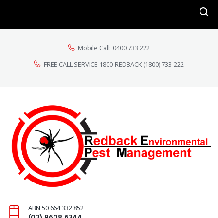
Mobile Call:
0400 733 222
FREE CALL SERVICE 1800-REDBACK
(1800) 733-222
ABN 50 664 332 852
(02) 9608 6344