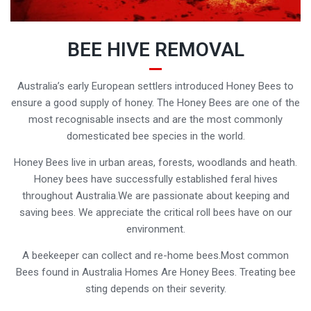
BEE HIVE REMOVAL
Australia’s early European settlers introduced Honey Bees to
ensure a good supply of honey. The Honey Bees are one of the
most recognisable insects and are the most commonly
domesticated bee species in the world.
Honey Bees live in urban areas, forests, woodlands and heath.
Honey bees have successfully established feral hives
throughout Australia.We are passionate about keeping and
saving bees. We appreciate the critical roll bees have on our
environment.
A beekeeper can collect and re-home bees.Most common
Bees found in Australia Homes Are Honey Bees. Treating bee
sting depends on their severity.