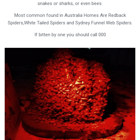
snakes or sharks, or even bees.
Most common found in Australia Homes Are Redback
Spiders,White Tailed Spiders and Sydney Funnel Web Spiders.
If bitten by one you should call 000