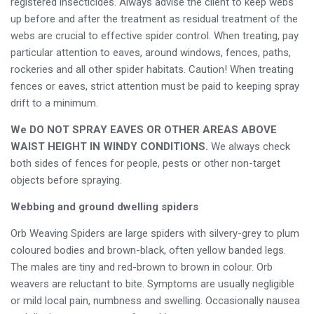
registered insecticides. Always advise the client to keep webs
up before and after the treatment as residual treatment of the
webs are crucial to effective spider control. When treating, pay
particular attention to eaves, around windows, fences, paths,
rockeries and all other spider habitats. Caution! When treating
fences or eaves, strict attention must be paid to keeping spray
drift to a minimum.
We DO NOT SPRAY EAVES OR OTHER AREAS ABOVE
WAIST HEIGHT IN WINDY CONDITIONS.
We always check
both sides of fences for people, pests or other non-target
objects before spraying.
Webbing and ground dwelling spiders
Orb Weaving Spiders are large spiders with silvery-grey to plum
coloured bodies and brown-black, often yellow banded legs.
The males are tiny and red-brown to brown in colour. Orb
weavers are reluctant to bite. Symptoms are usually negligible
or mild local pain, numbness and swelling. Occasionally nausea