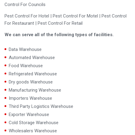
Control For Councils
Pest Control For Hotel | Pest Control For Motel | Pest Control
For Restaurant | Pest Control For Retail
We can serve all of the following types of facilities.
Data Warehouse
Automated Warehouse
Food Warehouse
Refrigerated Warehouse
Dry goods Warehouse
Manufacturing Warehouse
Importers Warehouse
Third Party Logistics Warehouse
Exporter Warehouse
Cold Storage Warehouse
Wholesalers Warehouse