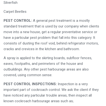
Silverfish
Carpet Beetles
PEST CONTROL:
A general pest treatment is a mostly
standard treatment that is used by our company when clients
move into a new house, get a regular preventative service or
have a particular pest problem that fall into this category. It
consists of dusting the roof void, behind refrigerator motors,
cracks and crevices in the kitchen and bathroom.
A spray is applied to the skirting boards, subfloor fences,
eaves, footpaths, and perimeters of the house and
outbuildings. Any other pest harbourage areas are also
covered, using common sense.
PEST CONTROL INSPECTIONS:
Inspection is a very
important part of cockroach control. We ask the client if they
have noticed any particular trouble areas, then inspect all
known cockroach harbourage areas such as;