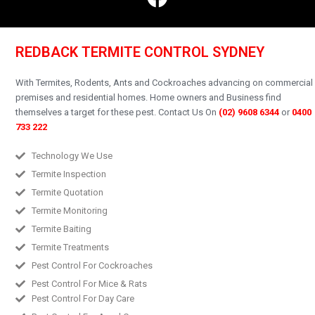
REDBACK TERMITE CONTROL SYDNEY
With Termites, Rodents, Ants and Cockroaches advancing on commercial
premises and residential homes.
Home owners and Business find
themselves a target for these pest.
Contact Us On
(02) 9608 6344
or
0400
733 222
Technology We Use
Termite Inspection
Termite Quotation
Termite Monitoring
Termite Baiting
Termite Treatments
Pest Control For Cockroaches
Pest Control For Mice & Rats
Pest Control For Day Care