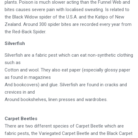
plants. Poison is much slower acting than the Funnel Web and
bites causes severe pain with localised sweating. Is related to
the Black Widow spider of the U.S.A. and the Katipo of New
Zealand. Around 300 spider bites are recorded every year from
the Red-Back Spider.
Silverfish
Silverfish are a fabric pest which can eat non-synthetic clothing
such as
Cotton and wool. They also eat paper (especially glossy paper
as found in magazines
And bookcovers) and glue. Silverfish are found in cracks and
crevices in and
Around bookshelves, linen presses and wardrobes.
Carpet Beetles
There are two different species of Carpet Beetle which are
fabric pests, the Variegated Carpet Beetle and the Black Carpet