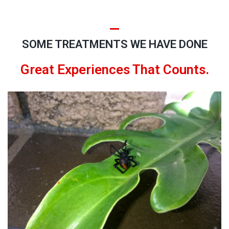
SOME TREATMENTS WE HAVE DONE
Great Experiences That Counts.