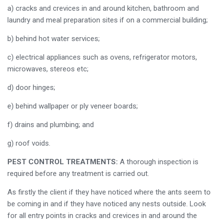
a) cracks and crevices in and around kitchen, bathroom and
laundry and meal preparation sites if on a commercial building;
b) behind hot water services;
c) electrical appliances such as ovens, refrigerator motors,
microwaves, stereos etc;
d) door hinges;
e) behind wallpaper or ply veneer boards;
f) drains and plumbing; and
g) roof voids.
PEST CONTROL TREATMENTS:
A thorough inspection is
required before any treatment is carried out.
As firstly the client if they have noticed where the ants seem to
be coming in and if they have noticed any nests outside. Look
for all entry points in cracks and crevices in and around the