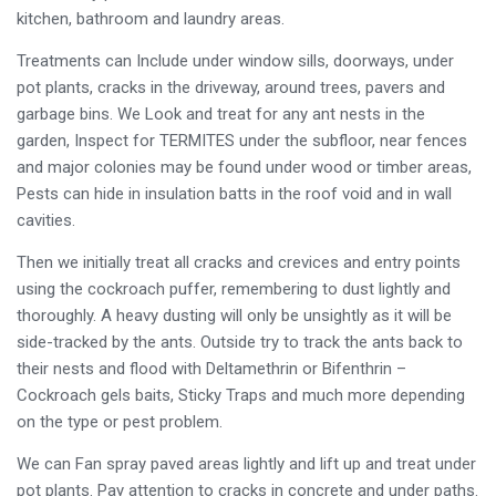
kitchen, bathroom and laundry areas.
Treatments can Include under window sills, doorways, under
pot plants, cracks in the driveway, around trees, pavers and
garbage bins. We Look and treat for any ant nests in the
garden, Inspect for TERMITES under the subfloor, near fences
and major colonies may be found under wood or timber areas,
Pests can hide in insulation batts in the roof void and in wall
cavities.
Then we initially treat all cracks and crevices and entry points
using the cockroach puffer, remembering to dust lightly and
thoroughly. A heavy dusting will only be unsightly as it will be
side-tracked by the ants. Outside try to track the ants back to
their nests and flood with Deltamethrin or Bifenthrin –
Cockroach gels baits, Sticky Traps and much more depending
on the type or pest problem.
We can Fan spray paved areas lightly and lift up and treat under
pot plants. Pay attention to cracks in concrete and under paths.