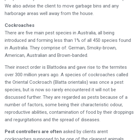
We also advise the client to move garbage bins and any
harborage areas well away from the house.
Cockroaches
There are five main pest species in Australia, all being
introduced and forming less than 1% of all 450 species found
in Australia. They comprise of: German, Smoky-brown,
American, Australian and Brown-banded.
Their insect order is Blattodea and gave rise to the termites
over 300 million years ago. A species of cockroaches called
the Oriental Cockroach (Blatta orientalis) was once a pest
species, but is now so rarely encountered it will not be
discussed further. They are regarded as pests because of a
number of factors, some being their characteristic odour,
reproductive abilities, contamination of food by their droppings
and regurgitations and the spread of diseases.
Pest controllers are often
asked by clients arent
cockroaches supposed to be one of the cleanest animals