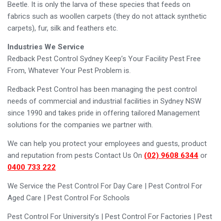
Beetle. It is only the larva of these species that feeds on
fabrics such as woollen carpets (they do not attack synthetic
carpets), fur, silk and feathers etc.
Industries We Service
Redback Pest Control Sydney Keep’s Your Facility Pest Free
From, Whatever Your Pest Problem is.
Redback Pest Control has been managing the pest control
needs of commercial and industrial facilities in Sydney NSW
since 1990 and takes pride in offering tailored Management
solutions for the companies we partner with.
We can help you protect your employees and guests, product
and reputation from pests Contact Us On
(02) 9608 6344
or
0400 733 222
We Service the Pest Control For Day Care | Pest Control For
Aged Care | Pest Control For Schools
Pest Control For University’s | Pest Control For Factories | Pest