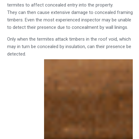
termites to affect concealed entry into the property.
They can then cause extensive damage to concealed framing
timbers. Even the most experienced inspector may be unable
to detect their presence due to concealment by wall linings.
Only when the termites attack timbers in the roof void, which
may in turn be concealed by insulation, can their presence be
detected.