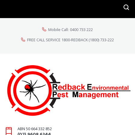
Mobile Call:
0400 733 222
FREE CALL SERVICE 1800-REDBACK
(1800) 733-222
ABN 50 664 332 852
(02) 9608 6344