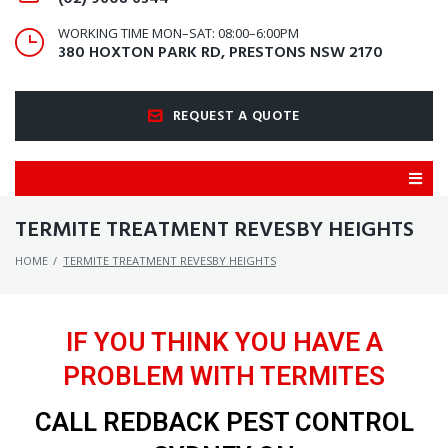
WORKING TIME MON–SAT: 08:00–6:00PM
380 HOXTON PARK RD, PRESTONS NSW 2170
REQUEST A QUOTE
TERMITE TREATMENT REVESBY HEIGHTS
HOME
/
TERMITE TREATMENT REVESBY HEIGHTS
IF YOU THINK YOU HAVE A
PROBLEM WITH TERMITES
CALL REDBACK PEST CONTROL