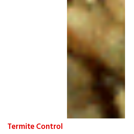
Termite Control