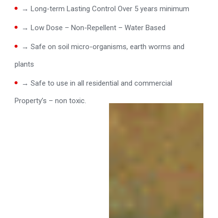
→ Long-term Lasting Control Over 5 years minimum
→ Low Dose – Non-Repellent – Water Based
→ Safe on soil micro-organisms, earth worms and
plants
→ Safe to use in all residential and commercial
Property’s – non toxic.