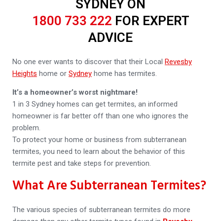
SYDNEY ON
1800 733 222
FOR EXPERT
ADVICE
No one ever wants to discover that their Local
Revesby
Heights
home or
Sydney
home has termites.
It’s a homeowner’s worst nightmare!
1 in 3 Sydney homes can get termites, an informed
homeowner is far better off than one who ignores the
problem.
To protect your home or business from subterranean
termites, you need to learn about the behavior of this
termite pest and take steps for prevention.
What Are Subterranean Termites?
The various species of subterranean termites do more