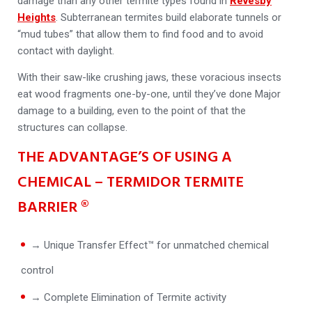
damage than any other termite types found in
Revesby
Heights
. Subterranean termites build elaborate tunnels or
“mud tubes” that allow them to find food and to avoid
contact with daylight.
With their saw-like crushing jaws, these voracious insects
eat wood fragments one-by-one, until they’ve done Major
damage to a building, even to the point of that the
structures can collapse.
THE ADVANTAGE’S OF USING A
CHEMICAL – TERMIDOR TERMITE
BARRIER ®
→ Unique Transfer Effect™ for unmatched chemical
control
→ Complete Elimination of Termite activity