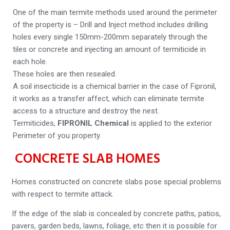
One of the main termite methods used around the perimeter
of the property is – Drill and Inject method includes drilling
holes every single 150mm-200mm separately through the
tiles or concrete and injecting an amount of termiticide in
each hole.
These holes are then resealed.
A soil insecticide is a chemical barrier in the case of Fipronil,
it works as a transfer affect, which can eliminate termite
access to a structure and destroy the nest.
Termiticides,
FIPRONIL Chemical
is applied to the exterior
Perimeter of you property.
CONCRETE SLAB HOMES
Homes constructed on concrete slabs pose special problems
with respect to termite attack.
If the edge of the slab is concealed by concrete paths, patios,
pavers, garden beds, lawns, foliage, etc then it is possible for