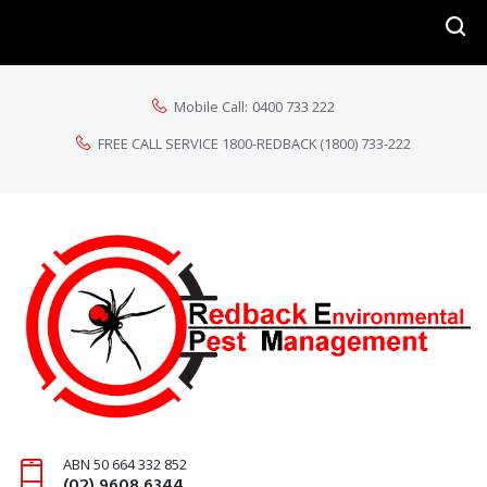
Mobile Call:
0400 733 222
FREE CALL SERVICE 1800-REDBACK
(1800) 733-222
ABN 50 664 332 852
(02) 9608 6344