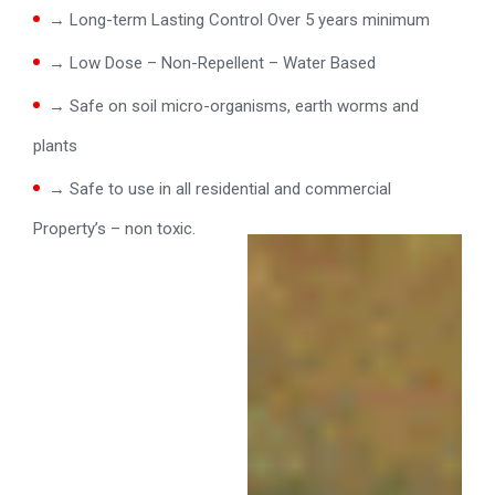
→ Long-term Lasting Control Over 5 years minimum
→ Low Dose – Non-Repellent – Water Based
→ Safe on soil micro-organisms, earth worms and
plants
→ Safe to use in all residential and commercial
Property’s – non toxic.