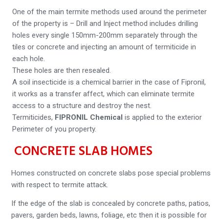
One of the main termite methods used around the perimeter
of the property is – Drill and Inject method includes drilling
holes every single 150mm-200mm separately through the
tiles or concrete and injecting an amount of termiticide in
each hole.
These holes are then resealed.
A soil insecticide is a chemical barrier in the case of Fipronil,
it works as a transfer affect, which can eliminate termite
access to a structure and destroy the nest.
Termiticides,
FIPRONIL Chemical
is applied to the exterior
Perimeter of you property.
CONCRETE SLAB HOMES
Homes constructed on concrete slabs pose special problems
with respect to termite attack.
If the edge of the slab is concealed by concrete paths, patios,
pavers, garden beds, lawns, foliage, etc then it is possible for