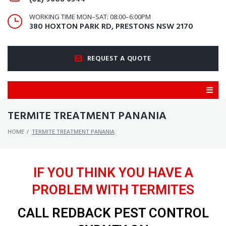
WORKING TIME MON–SAT: 08:00–6:00PM
380 HOXTON PARK RD, PRESTONS NSW 2170
REQUEST A QUOTE
TERMITE TREATMENT PANANIA
HOME
/
TERMITE TREATMENT PANANIA
IF YOU THINK YOU HAVE A
PROBLEM WITH TERMITES
CALL REDBACK PEST CONTROL