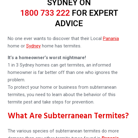
SYDNEY ON
1800 733 222
FOR EXPERT
ADVICE
No one ever wants to discover that their Local
Panania
home or
Sydney
home has termites.
It’s a homeowner’s worst nightmare!
1 in 3 Sydney homes can get termites, an informed
homeowner is far better off than one who ignores the
problem.
To protect your home or business from subterranean
termites, you need to learn about the behavior of this
termite pest and take steps for prevention.
What Are Subterranean Termites?
The various species of subterranean termites do more