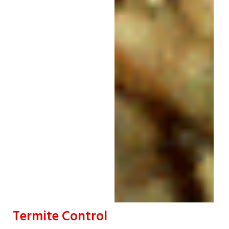
Termite Control