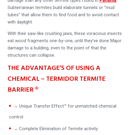
damage than any other termite types found in
Panania
.
Subterranean termites build elaborate tunnels or “mud
tubes” that allow them to find food and to avoid contact
with daylight.
With their saw-like crushing jaws, these voracious insects
eat wood fragments one-by-one, until they’ve done Major
damage to a building, even to the point of that the
structures can collapse.
THE ADVANTAGE’S OF USING A
CHEMICAL – TERMIDOR TERMITE
BARRIER ®
→ Unique Transfer Effect™ for unmatched chemical
control
→ Complete Elimination of Termite activity