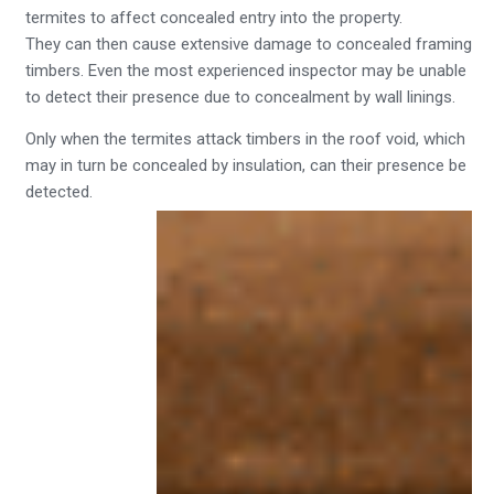
termites to affect concealed entry into the property.
They can then cause extensive damage to concealed framing
timbers. Even the most experienced inspector may be unable
to detect their presence due to concealment by wall linings.
Only when the termites attack timbers in the roof void, which
may in turn be concealed by insulation, can their presence be
detected.