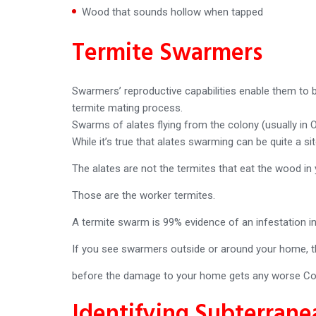
Wood that sounds hollow when tapped
Termite Swarmers
Swarmers’ reproductive capabilities enable them to b
termite mating process.
Swarms of alates flying from the colony (usually in
While it’s true that alates swarming can be quite a s
The alates are not the termites that eat the wood in
Those are the worker termites.
A termite swarm is 99% evidence of an infestation in
If you see swarmers outside or around your home, th
before the damage to your home gets any worse Co
Identifying Subterrane