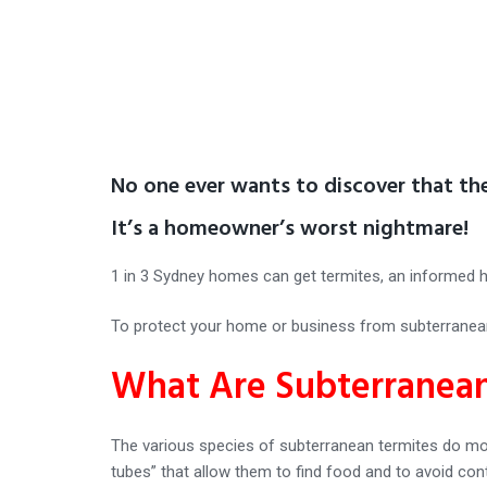
No one ever wants to discover that th
It’s a homeowner’s worst nightmare!
1 in 3 Sydney homes can get termites, an informed 
To protect your home or business from subterranean 
What Are Subterranean
The various species of subterranean termites do mo
tubes” that allow them to find food and to avoid cont