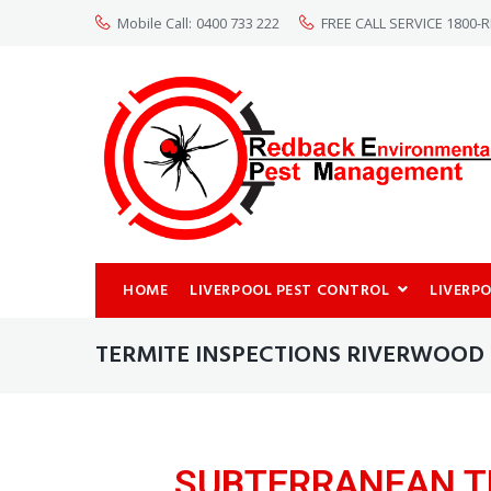
Mobile Call:
0400 733 222
FREE CALL SERVICE 1800
HOME
LIVERPOOL PEST CONTROL
LIVERP
TERMITE INSPECTIONS RIVERWOOD
SUBTERRANEAN T