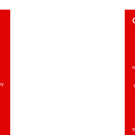
i
by
.
t