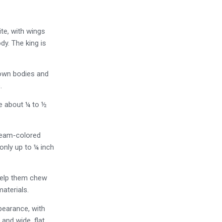
ite, with wings
dy. The king is
rown bodies and
.
re about ¼ to ½
ream-colored
only up to ¼ inch
 help them chew
aterials.
ppearance, with
 and wide, flat