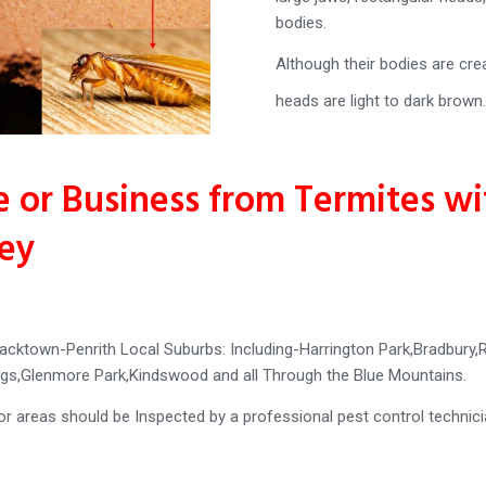
bodies.
Although their bodies are cre
heads are light to dark brown.
 or Business from Termites w
ney
acktown-Penrith Local Suburbs: Including-Harrington Park,Bradbur
rings,Glenmore Park,Kindswood and all Through the Blue Mountains.
oor areas should be Inspected by a professional pest control technic