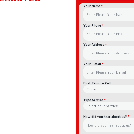
Your Name
*
Your Phone
*
Your Address
*
Your E-mail
*
Best Time to Call
Type Service
*
How did you hear about us?
*