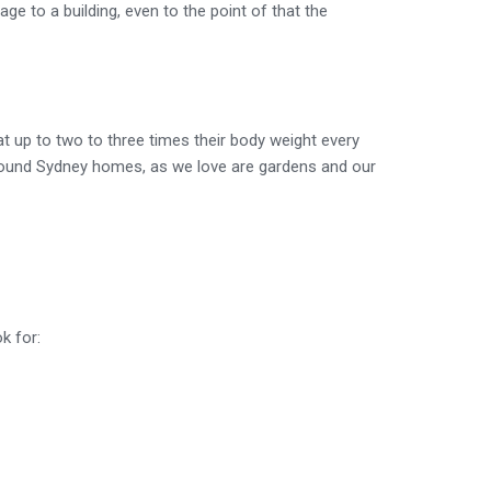
e to a building, even to the point of that the
 up to two to three times their body weight every
 around Sydney homes, as we love are gardens and our
k for: