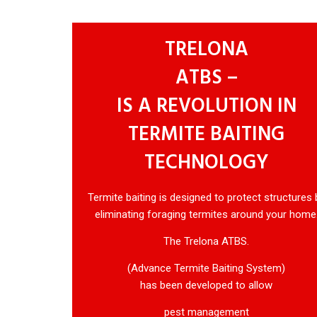
TRELONA
ATBS –
IS A REVOLUTION IN
TERMITE BAITING
TECHNOLOGY
Termite baiting is designed to protect structures 
eliminating foraging termites around your home
The Trelona ATBS.
(Advance Termite Baiting System)
has been developed to allow
pest management