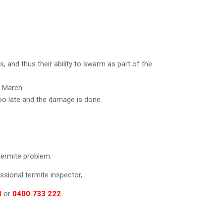
 and thus their ability to swarm as part of the
y March.
too late and the damage is done.
termite problem.
sional termite inspector,
3
or
0400 733 222