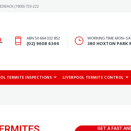
-REDBACK
(1800) 733-222
ABN 50 664 332 852
WORKING TIME MON–SAT:
(02) 9608 6344
380 HOXTON PARK 
OOL TERMITE INSPECTIONS
LIVERPOOL TERMITE CONTROL
ERMITES
GET A FAST AN