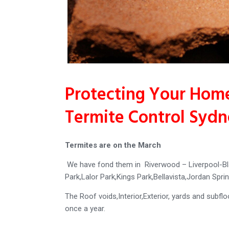
Protecting Your Home
Termite Control Syd
Termites are on the March
We have fond them in Riverwood – Liverpool-Bl
Park,Lalor Park,Kings Park,Bellavista,Jordan Sp
The Roof voids,Interior,Exterior, yards and subfl
once a year.