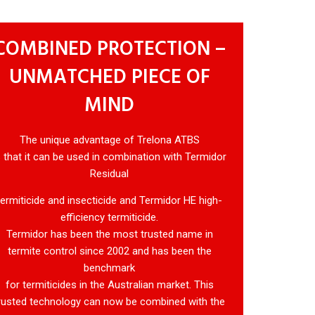
COMBINED PROTECTION –
UNMATCHED PIECE OF
MIND
The unique advantage of Trelona ATBS
s that it can be used in combination with Termidor
Residual
termiticide and insecticide and Termidor HE high-
efficiency termiticide.
Termidor has been the most trusted name in
termite control since 2002 and has been the
benchmark
for termiticides in the Australian market. This
rusted technology can now be combined with the