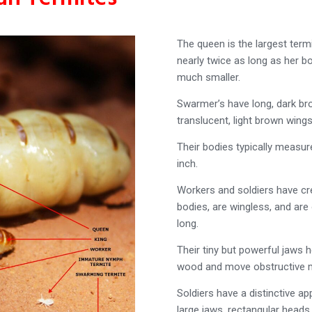
The queen is the largest term
nearly twice as long as her bo
much smaller.
Swarmer’s have long, dark b
translucent, light brown wings
Their bodies typically measu
inch.
Workers and soldiers have c
bodies, are wingless, and are 
long.
Their tiny but powerful jaws
wood and move obstructive m
Soldiers have a distinctive a
large jaws, rectangular heads,