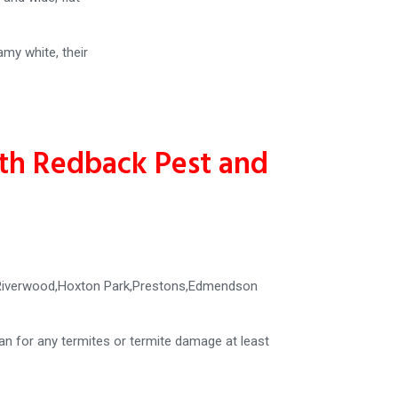
amy white, their
ith Redback Pest and
y,Riverwood,Hoxton Park,Prestons,Edmendson
ian for any termites or termite damage at least