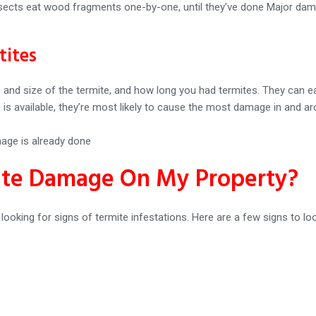
nsects eat wood fragments one-by-one, until they’ve done Major damag
tites
d size of the termite, and how long you had termites. They can eat
e is available, they’re most likely to cause the most damage in and
mage is already done
ite Damage On My Property?
y looking for signs of termite infestations. Here are a few signs to loo