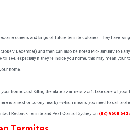
ecome queens and kings of future termite colonies. They have wings,
 October/ December) and then can also be noted Mid-January to Earl
ite to see, especially if they’re inside you home, this may mean your 
 your home.
 your home. Just Killing the alate swarmers won’t take care of your 
ere is a nest or colony nearby—which means you need to call profes
ntact Redback Termite and Pest Control Sydney On
(02) 9608 643
an Termites