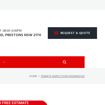
 08:00–6:00PM
REQUEST A QUOTE
RD, PRESTONS NSW 2170
···
HOME
/
TERMITE INSPECTIONS RIVERWOOD
D FREE ESTIMATE