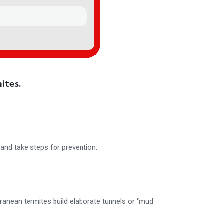
ites.
and take steps for prevention.
rranean termites build elaborate tunnels or “mud