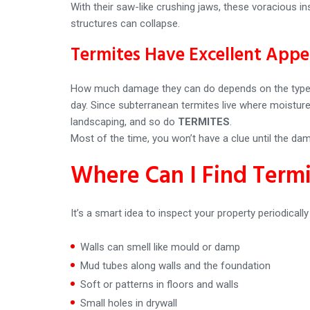
With their saw-like crushing jaws, these voracious i
structures can collapse.
Termites Have Excellent Appe
How much damage they can do depends on the type an
day. Since subterranean termites live where moistur
landscaping, and so do
TERMITES
.
Most of the time, you won’t have a clue until the da
Where Can I Find Term
It’s a smart idea to inspect your property periodicall
Walls can smell like mould or damp
Mud tubes along walls and the foundation
Soft or patterns in floors and walls
Small holes in drywall