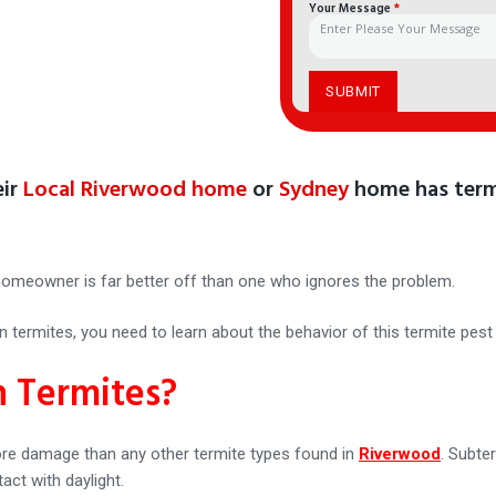
Your Message
*
eir
Local Riverwood home
or
Sydney
home has term
homeowner is far better off than one who ignores the problem.
termites, you need to learn about the behavior of this termite pest 
 Termites?
re damage than any other termite types found in
Riverwood
. Subte
act with daylight.