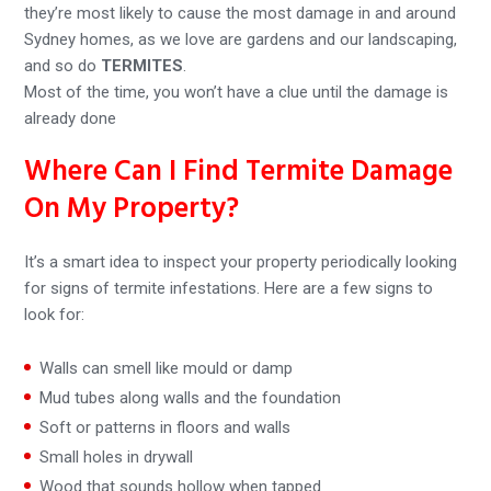
they’re most likely to cause the most damage in and around
Sydney homes, as we love are gardens and our landscaping,
and so do
TERMITES
.
Most of the time, you won’t have a clue until the damage is
already done
Where Can I Find Termite Damage
On My Property?
It’s a smart idea to inspect your property periodically looking
for signs of termite infestations. Here are a few signs to
look for:
Walls can smell like mould or damp
Mud tubes along walls and the foundation
Soft or patterns in floors and walls
Small holes in drywall
Wood that sounds hollow when tapped