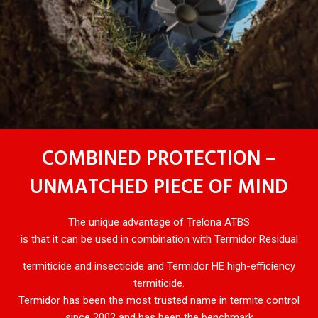
COMBINED PROTECTION –
UNMATCHED PIECE OF MIND
The unique advantage of Trelona ATBS
is that it can be used in combination with Termidor Residual
termiticide and insecticide and Termidor HE high-efficiency
termiticide.
Termidor has been the most trusted name in termite control
since 2002 and has been the benchmark