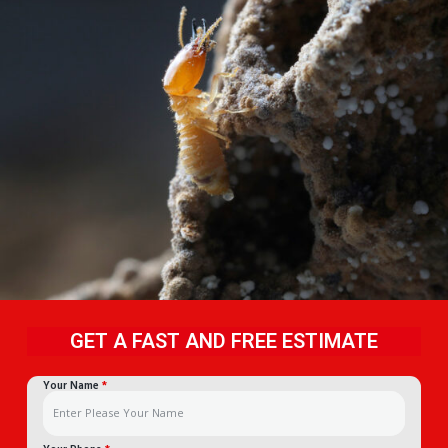
GET A FAST AND FREE ESTIMATE
Your Name
*