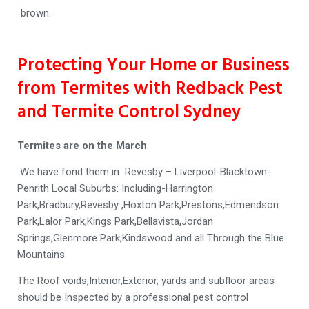
brown.
Protecting Your Home or Business
from Termites with Redback Pest
and Termite Control Sydney
Termites are on the March
We have fond them in Revesby – Liverpool-Blacktown-
Penrith Local Suburbs: Including-Harrington
Park,Bradbury,Revesby ,Hoxton Park,Prestons,Edmendson
Park,Lalor Park,Kings Park,Bellavista,Jordan
Springs,Glenmore Park,Kindswood and all Through the Blue
Mountains.
The Roof voids,Interior,Exterior, yards and subfloor areas
should be Inspected by a professional pest control