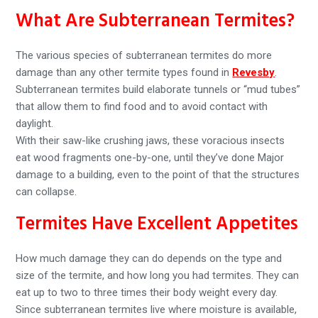
What Are Subterranean Termites?
The various species of subterranean termites do more
damage than any other termite types found in
Revesby
.
Subterranean termites build elaborate tunnels or “mud tubes”
that allow them to find food and to avoid contact with
daylight.
With their saw-like crushing jaws, these voracious insects
eat wood fragments one-by-one, until they’ve done Major
damage to a building, even to the point of that the structures
can collapse.
Termites Have Excellent Appetites
How much damage they can do depends on the type and
size of the termite, and how long you had termites. They can
eat up to two to three times their body weight every day.
Since subterranean termites live where moisture is available,