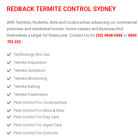
REDBACK TERMITE CONTROL SYDNEY
With Termites, Rodents, Ants and Cockroaches advancing on commercial
premises and residential homes.
Home owners and Business find
themselves a target for these pest.
Contact Us On
(02) 9608 6344
or
0400
733 222
Technology We Use
Termite Inspection
Termite Quotation
Termite Monitoring
Termite Baiting
Termite Treatments
Pest Control For Cockroaches
Pest Control For Mice & Rats
Pest Control For Day Care
Pest Control For Aged Care
Pest Control For Schools