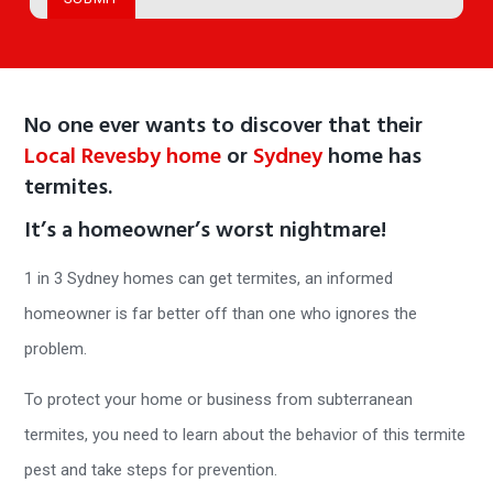
No one ever wants to discover that their
Local Revesby home
or
Sydney
home has
termites.
It’s a homeowner’s worst nightmare!
1 in 3 Sydney homes can get termites, an informed
homeowner is far better off than one who ignores the
problem.
To protect your home or business from subterranean
termites, you need to learn about the behavior of this termite
pest and take steps for prevention.