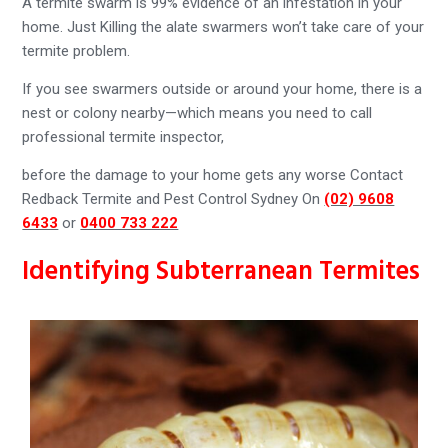
A termite swarm is 99% evidence of an infestation in your
home. Just Killing the alate swarmers won’t take care of your
termite problem.
If you see swarmers outside or around your home, there is a
nest or colony nearby—which means you need to call
professional termite inspector,
before the damage to your home gets any worse Contact
Redback Termite and Pest Control Sydney On
(02) 9608
6433
or
0400 733 222
Identifying Subterranean Termites