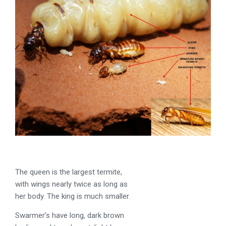
The queen is the largest termite,
with wings nearly twice as long as
her body. The king is much smaller.
Swarmer’s have long, dark brown