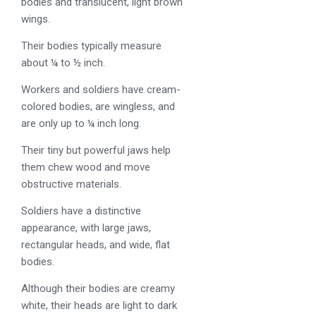
bodies and translucent, light brown
wings.
Their bodies typically measure
about ¼ to ½ inch.
Workers and soldiers have cream-
colored bodies, are wingless, and
are only up to ¼ inch long.
Their tiny but powerful jaws help
them chew wood and move
obstructive materials.
Soldiers have a distinctive
appearance, with large jaws,
rectangular heads, and wide, flat
bodies.
Although their bodies are creamy
white, their heads are light to dark