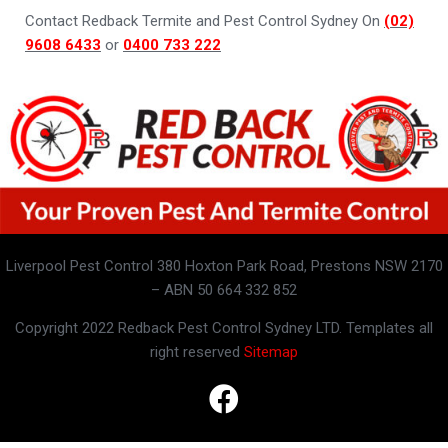
Contact Redback Termite and Pest Control Sydney On
(02)
9608 6433
or
0400 733 222
Liverpool Pest Control 380 Hoxton Park Road, Prestons NSW 2170
– ABN 50 664 332 852
Copyright 2022 Redback Pest Control Sydney LTD. Templates all
right reserved
Sitemap