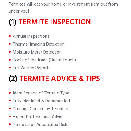
Termites will eat your home or investment right out from
under you!
(1)
TERMITE INSPECTION
Annual Inspections
Thermal Imaging Detection
Moisture Meter Detection
Tools of the trade (Bright Touch)
Full Written Reports
(2)
TERMITE ADVICE & TIPS
Identification of Termite Type
Fully Identified & Documented
Damage Caused by Termites
Expert Professional Advise
Removal of Associated Risks