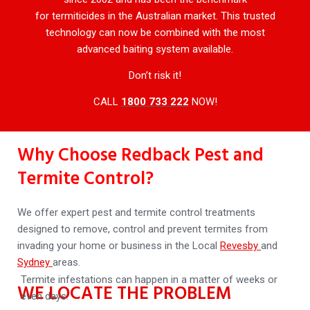
for termiticides in the Australian market. This trusted
technology can now be combined with the most
advanced baiting system available.
Don’t risk it!
CALL
1800 733 222
NOW!
Why Choose Redback Pest and
Termite Control?
We offer expert pest and termite control treatments
designed to remove, control and prevent termites from
invading your home or business in the Local
Revesby
and
Sydney
areas.
Termite infestations can happen in a matter of weeks or
WE LOCATE THE PROBLEM
even days.