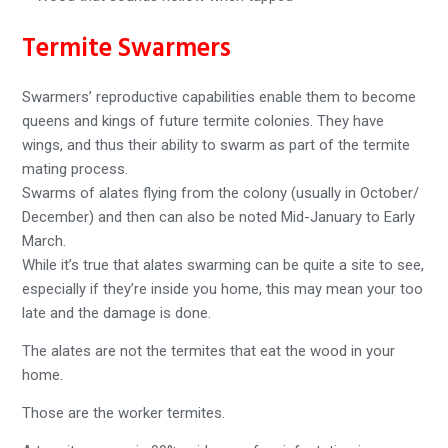
Termite Swarmers
Swarmers’ reproductive capabilities enable them to become
queens and kings of future termite colonies. They have
wings, and thus their ability to swarm as part of the termite
mating process.
Swarms of alates flying from the colony (usually in October/
December) and then can also be noted Mid-January to Early
March.
While it’s true that alates swarming can be quite a site to see,
especially if they’re inside you home, this may mean your too
late and the damage is done.
The alates are not the termites that eat the wood in your
home.
Those are the worker termites.