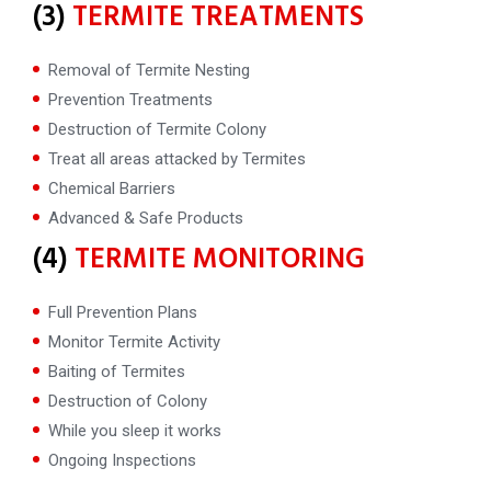
(3)
TERMITE TREATMENTS
Removal of Termite Nesting
Prevention Treatments
Destruction of Termite Colony
Treat all areas attacked by Termites
Chemical Barriers
Advanced & Safe Products
(4)
TERMITE MONITORING
Full Prevention Plans
Monitor Termite Activity
Baiting of Termites
Destruction of Colony
While you sleep it works
Ongoing Inspections