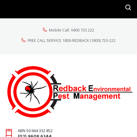
Mobile Call:
0400 733 222
FREE CALL SERVICE 1800-REDBACK
(1800) 733-222
ABN 50 664 332 852
(02) 9608 6344