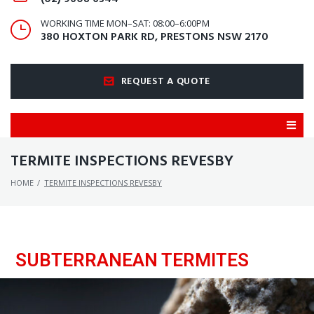
WORKING TIME MON–SAT: 08:00–6:00PM
380 HOXTON PARK RD, PRESTONS NSW 2170
REQUEST A QUOTE
TERMITE INSPECTIONS REVESBY
HOME
/
TERMITE INSPECTIONS REVESBY
SUBTERRANEAN TERMITES