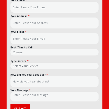
Your Phone
*
Your Address
*
Your E-mail
*
Best Time to Call
Type Service
*
How did you hear about us?
*
Your Message
*