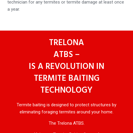
technician for any termites or termite damage at least once
a year.
TRELONA
ATBS –
IS A REVOLUTION IN
TERMITE BAITING
TECHNOLOGY
Termite baiting is designed to protect structures by
eliminating foraging termites around your home.
The Trelona ATBS.