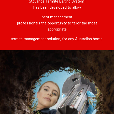
(Advance Termite Baiting System)
has been developed to allow
pest management
professionals the opportunity to tailor the most
appropriate
termite management solution, for any Australian home.