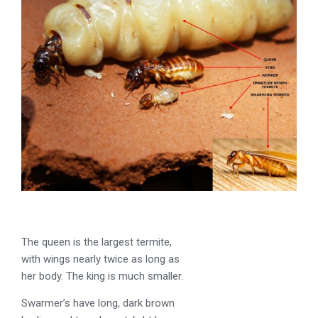
The queen is the largest termite,
with wings nearly twice as long as
her body. The king is much smaller.
Swarmer’s have long, dark brown