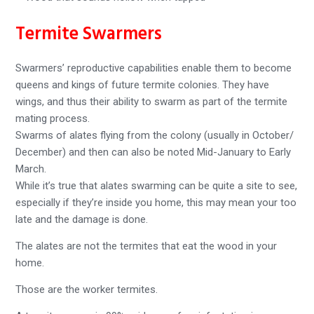
Termite Swarmers
Swarmers’ reproductive capabilities enable them to become
queens and kings of future termite colonies. They have
wings, and thus their ability to swarm as part of the termite
mating process.
Swarms of alates flying from the colony (usually in October/
December) and then can also be noted Mid-January to Early
March.
While it’s true that alates swarming can be quite a site to see,
especially if they’re inside you home, this may mean your too
late and the damage is done.
The alates are not the termites that eat the wood in your
home.
Those are the worker termites.