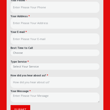
Your Phone
*
Your Address
*
Your E-mail
*
Best Time to Call
Type Service
*
How did you hear about us?
*
Your Message
*