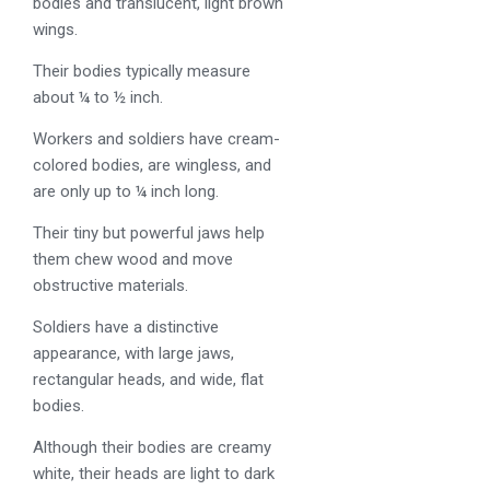
bodies and translucent, light brown
wings.
Their bodies typically measure
about ¼ to ½ inch.
Workers and soldiers have cream-
colored bodies, are wingless, and
are only up to ¼ inch long.
Their tiny but powerful jaws help
them chew wood and move
obstructive materials.
Soldiers have a distinctive
appearance, with large jaws,
rectangular heads, and wide, flat
bodies.
Although their bodies are creamy
white, their heads are light to dark