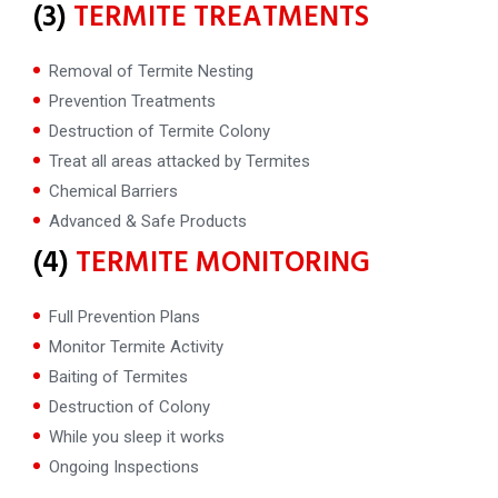
(3)
TERMITE TREATMENTS
Removal of Termite Nesting
Prevention Treatments
Destruction of Termite Colony
Treat all areas attacked by Termites
Chemical Barriers
Advanced & Safe Products
(4)
TERMITE MONITORING
Full Prevention Plans
Monitor Termite Activity
Baiting of Termites
Destruction of Colony
While you sleep it works
Ongoing Inspections