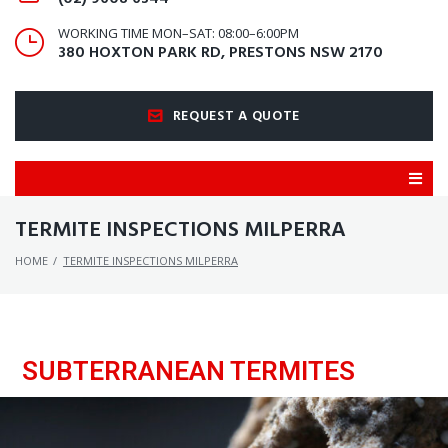
WORKING TIME MON–SAT: 08:00–6:00PM
380 HOXTON PARK RD, PRESTONS NSW 2170
REQUEST A QUOTE
TERMITE INSPECTIONS MILPERRA
HOME
/
TERMITE INSPECTIONS MILPERRA
SUBTERRANEAN TERMITES