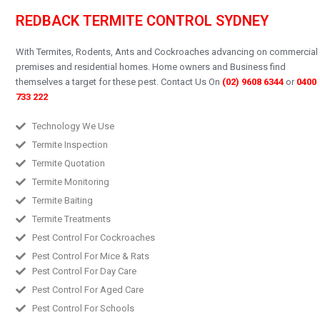
REDBACK TERMITE CONTROL SYDNEY
With Termites, Rodents, Ants and Cockroaches advancing on commercial
premises and residential homes.
Home owners and Business find
themselves a target for these pest.
Contact Us On
(02) 9608 6344
or
0400
733 222
Technology We Use
Termite Inspection
Termite Quotation
Termite Monitoring
Termite Baiting
Termite Treatments
Pest Control For Cockroaches
Pest Control For Mice & Rats
Pest Control For Day Care
Pest Control For Aged Care
Pest Control For Schools