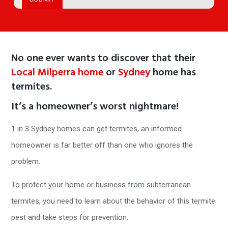
No one ever wants to discover that their
Local Milperra home
or
Sydney
home has
termites.
It’s a homeowner’s worst nightmare!
1 in 3 Sydney homes can get termites, an informed
homeowner is far better off than one who ignores the
problem.
To protect your home or business from subterranean
termites, you need to learn about the behavior of this termite
pest and take steps for prevention.