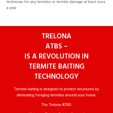
technician for any termites or termite damage at least once
a year.
TRELONA
ATBS –
IS A REVOLUTION IN
TERMITE BAITING
TECHNOLOGY
Termite baiting is designed to protect structures by
eliminating foraging termites around your home.
The Trelona ATBS.