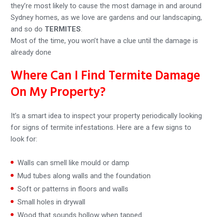
they’re most likely to cause the most damage in and around
Sydney homes, as we love are gardens and our landscaping,
and so do
TERMITES
.
Most of the time, you won’t have a clue until the damage is
already done
Where Can I Find Termite Damage
On My Property?
It’s a smart idea to inspect your property periodically looking
for signs of termite infestations. Here are a few signs to
look for:
Walls can smell like mould or damp
Mud tubes along walls and the foundation
Soft or patterns in floors and walls
Small holes in drywall
Wood that sounds hollow when tapped