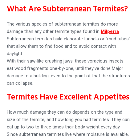
What Are Subterranean Termites?
The various species of subterranean termites do more
damage than any other termite types found in
Milperra
.
Subterranean termites build elaborate tunnels or “mud tubes”
that allow them to find food and to avoid contact with
daylight.
With their saw-like crushing jaws, these voracious insects
eat wood fragments one-by-one, until they’ve done Major
damage to a building, even to the point of that the structures
can collapse.
Termites Have Excellent Appetites
How much damage they can do depends on the type and
size of the termite, and how long you had termites. They can
eat up to two to three times their body weight every day.
Since subterranean termites live where moisture is available,