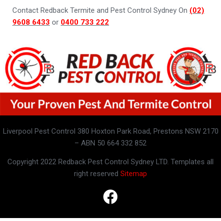
Contact Redback Termite and Pest Control Sydney On
(02)
9608 6433
or
0400 733 222
Liverpool Pest Control 380 Hoxton Park Road, Prestons NSW 2170
– ABN 50 664 332 852
Copyright 2022 Redback Pest Control Sydney LTD. Templates all
right reserved
Sitemap