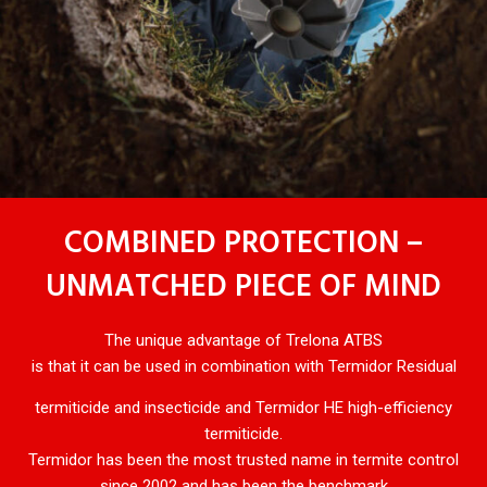
COMBINED PROTECTION –
UNMATCHED PIECE OF MIND
The unique advantage of Trelona ATBS
is that it can be used in combination with Termidor Residual
termiticide and insecticide and Termidor HE high-efficiency
termiticide.
Termidor has been the most trusted name in termite control
since 2002 and has been the benchmark