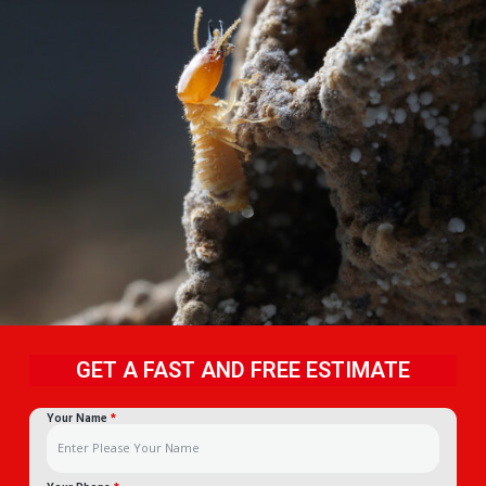
GET A FAST AND FREE ESTIMATE
Your Name
*