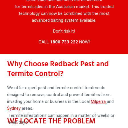
for termiticides in the Australian market. This trusted
technology can now be combined with the most
advanced baiting system available.
Don’t risk it!
CALL
1800 733 222
NOW!
Why Choose Redback Pest and
Termite Control?
We offer expert pest and termite control treatments
designed to remove, control and prevent termites from
invading your home or business in the Local
Milperra
and
Sydney
areas.
Termite infestations can happen in a matter of weeks or
WE LOCATE THE PROBLEM
even days.