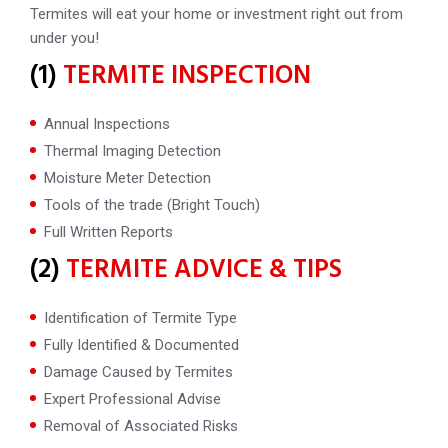
Termites will eat your home or investment right out from
under you!
(1)
TERMITE INSPECTION
Annual Inspections
Thermal Imaging Detection
Moisture Meter Detection
Tools of the trade (Bright Touch)
Full Written Reports
(2)
TERMITE ADVICE & TIPS
Identification of Termite Type
Fully Identified & Documented
Damage Caused by Termites
Expert Professional Advise
Removal of Associated Risks