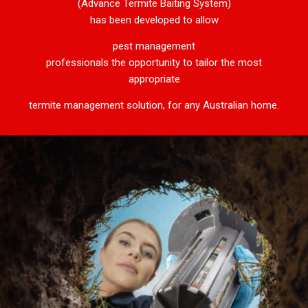
(Advance Termite Baiting System)
has been developed to allow
pest management
professionals the opportunity to tailor the most
appropriate
termite management solution, for any Australian home.