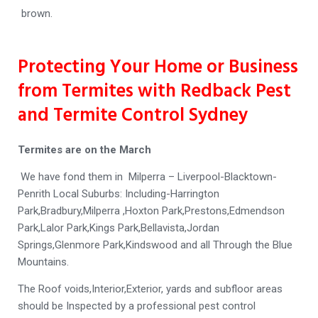
brown.
Protecting Your Home or Business
from Termites with Redback Pest
and Termite Control Sydney
Termites are on the March
We have fond them in Milperra – Liverpool-Blacktown-
Penrith Local Suburbs: Including-Harrington
Park,Bradbury,Milperra ,Hoxton Park,Prestons,Edmendson
Park,Lalor Park,Kings Park,Bellavista,Jordan
Springs,Glenmore Park,Kindswood and all Through the Blue
Mountains.
The Roof voids,Interior,Exterior, yards and subfloor areas
should be Inspected by a professional pest control