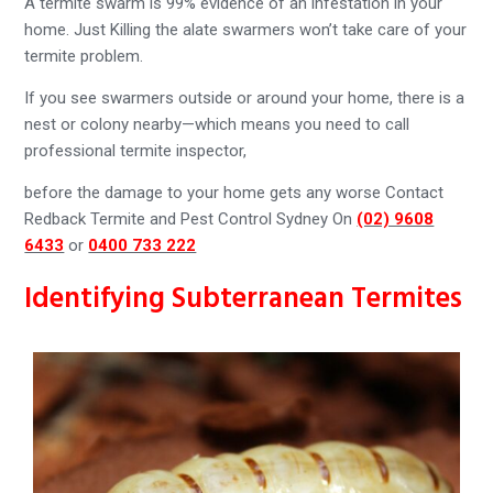
A termite swarm is 99% evidence of an infestation in your
home. Just Killing the alate swarmers won’t take care of your
termite problem.
If you see swarmers outside or around your home, there is a
nest or colony nearby—which means you need to call
professional termite inspector,
before the damage to your home gets any worse Contact
Redback Termite and Pest Control Sydney On
(02) 9608
6433
or
0400 733 222
Identifying Subterranean Termites