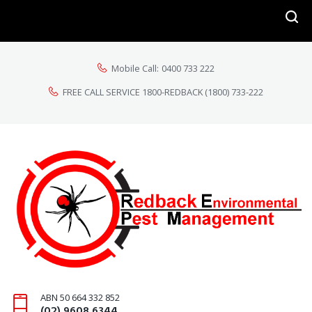
Mobile Call:
0400 733 222
FREE CALL SERVICE 1800-REDBACK
(1800) 733-222
ABN 50 664 332 852
(02) 9608 6344