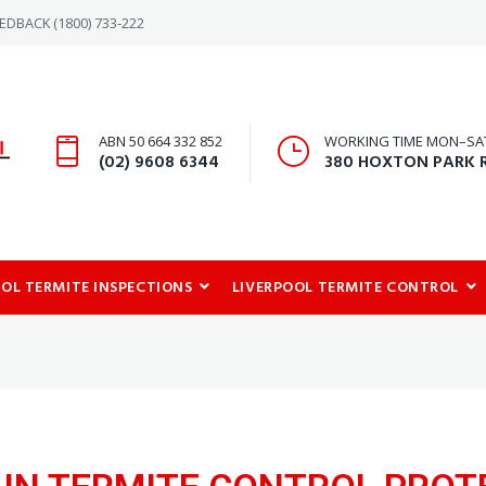
-REDBACK
(1800) 733-222
ABN 50 664 332 852
WORKING TIME MON–SAT:
(02) 9608 6344
380 HOXTON PARK 
OOL TERMITE INSPECTIONS
LIVERPOOL TERMITE CONTROL