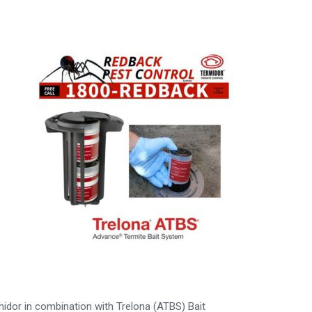
midor in combination with Trelona (ATBS) Bait