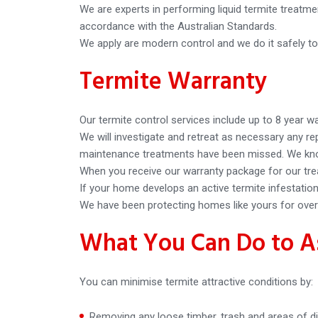
We are experts in performing liquid termite treatme
accordance with the Australian Standards.
We apply are modern control and we do it safely to
Termite Warranty
Our termite control services include up to 8 year w
We will investigate and retreat as necessary any 
maintenance treatments have been missed. We know
When you receive our warranty package for our tre
If your home develops an active termite infestation 
We have been protecting homes like yours for over 
What You Can Do to As
You can minimise termite attractive conditions by:
Removing any loose timber, trash and areas of di