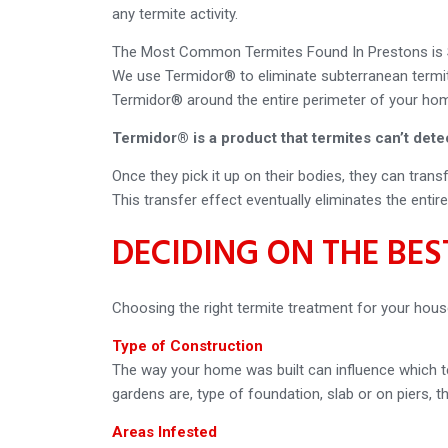
any termite activity.
The Most Common Termites Found In Prestons is S
We use Termidor® to eliminate subterranean termite
Termidor® around the entire perimeter of your home
Termidor® is a product that termites can’t dete
Once they pick it up on their bodies, they can tran
This transfer effect eventually eliminates the entir
DECIDING ON THE BE
Choosing the right termite treatment for your hous
Type of Construction
The way your home was built can influence which te
gardens are, type of foundation, slab or on piers, th
Areas Infested