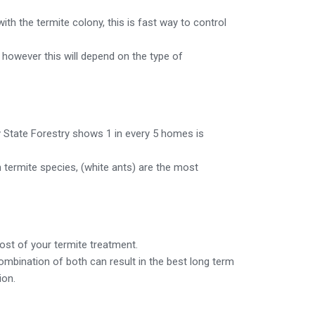
ith the termite colony, this is fast way to control
, however this will depend on the type of
y State Forestry shows 1 in every 5 homes is
n termite species, (white ants) are the most
cost of your termite treatment.
 combination of both can result in the best long term
ion.