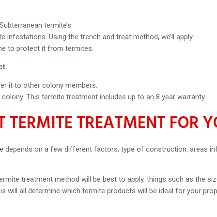
ubterranean termite’s
 infestations. Using the trench and treat method, we’ll apply
 to protect it from termites.
ct.
sfer it to other colony members.
e colony. This termite treatment includes up to an 8 year warranty.
ST TERMITE TREATMENT FOR 
e depends on a few different factors, type of construction, areas in
rmite treatment method will be best to apply, things such as the si
is will all determine which termite products will be ideal for your prop