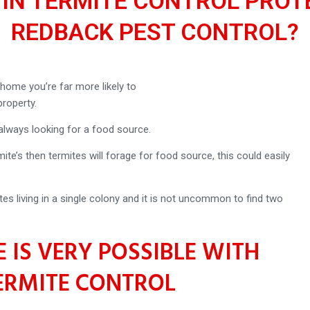
 IN TERMITE CONTROL PROT
REDBACK PEST CONTROL?
home you’re far more likely to
roperty.
 always looking for a food source.
ite’s then termites will forage for food source, this could easily
tes living in a single colony and it is not uncommon to find two
 IS VERY POSSIBLE WITH
ERMITE CONTROL