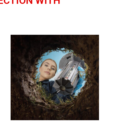
ECTION WITH