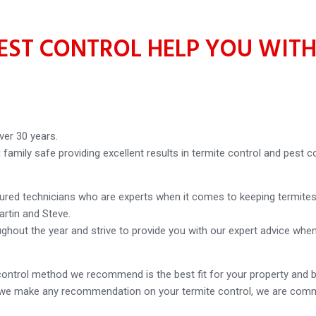
ST CONTROL HELP YOU WITH
ver 30 years.
amily safe providing excellent results in termite control and pest co
sured technicians who are experts when it comes to keeping termites
artin and Steve.
ughout the year and strive to provide you with our expert advice wh
ontrol method we recommend is the best fit for your property and 
re we make any recommendation on your termite control, we are commi