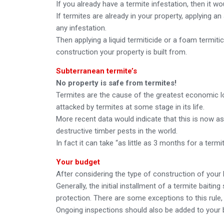
If you already have a termite infestation, then it wo
If termites are already in your property, applying an
any infestation.
Then applying a liquid termiticide or a foam termiti
construction your property is built from.
Subterranean termite’s
No property is safe from termites!
Termites are the cause of the greatest economic lo
attacked by termites at some stage in its life.
More recent data would indicate that this is now as
destructive timber pests in the world.
In fact it can take “as little as 3 months for a ter
Your budget
After considering the type of construction of your 
Generally, the initial installment of a termite baiti
protection. There are some exceptions to this rule, 
Ongoing inspections should also be added to your 