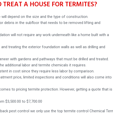
 TREAT A HOUSE FOR TERMITES?
 will depend on the size and the type of construction.
r debris in the subfloor that needs to be removed lifting and
ation will not require any work underneath like a home built with a
and treating the exterior foundation walls as well as drilling and
veneer with gardens and pathways that must be drilled and treated.
the additional labor and termite chemicals it requires.
istent in cost since they require less labor by comparison.
eatment price, limited inspections and conditions will also come into
t comes to pricing termite protection. However, getting a quote that is
om $3,500.00 to $7,700.00
dback pest control we only use the top termite control Chemical Ter