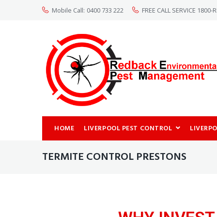
Mobile Call:
0400 733 222
FREE CALL SERVICE 1800
HOME
LIVERPOOL PEST CONTROL
LIVERP
TERMITE CONTROL PRESTONS