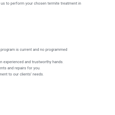
n us to perform your chosen termite treatment in
nt program is current and no programmed
in experienced and trustworthy hands.
ents and repairs for you.
ent to our clients’ needs.