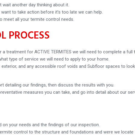
 wait another day thinking about it.
ant to take action before it’s too late we can help.
o meet all your termite control needs.
L PROCESS
 a treatment for ACTIVE TERMITES we will need to complete a full te
 what type of service we will need to apply to your home.
and exterior, and any accessible roof voids and Subfloor spaces to loo
t detailing our findings, then discuss the results with you.
preventative measures you can take, and go into detail about our ser
 on your needs and the findings of our inspection.
termite control to the structure and foundations and were we locate