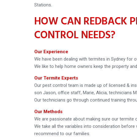
Stations.
HOW CAN REDBACK PE
CONTROL NEEDS?
Our Experience
We have been dealing with termites in Sydney for o
We like to help home owners keep the property and f
Our Termite Experts
Our pest control team is made up of licensed & in
son Jason, office staff, Marie, Alicia, technicians M
Our technicians go through continued training thro
Our Methods
We are passionate about making sure our termite c
We take all the variables into consideration befo
recommend to our families.