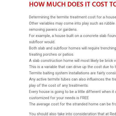
HOW MUCH DOES IT COST TO
Determining the termite treatment cost for a house
Other variables may come into play such as rubble o
removing pavers or gardens.
For example, a house built on a concrete slab found
subfloor would.
Both slab and subfloor homes will require trenching 
treating porches or patios.
A slab construction home will most likely be brick 
This is a variable that can drive up the cost due to 
Termite baiting system installations are fairly cons
Any active termite tubes can also influences the tr
play of the cost of any treatments.
Every house is going to be a little different when i
customized for your needs is FREE
The average cost for the stranded home can be fr
You should also take into consideration that at Re