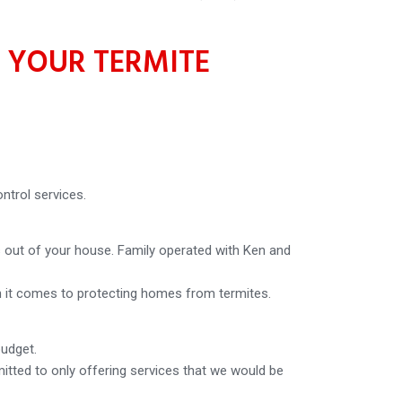
 YOUR TERMITE
ntrol services.
 out of your house. Family operated with Ken and
en it comes to protecting homes from termites.
budget.
tted to only offering services that we would be