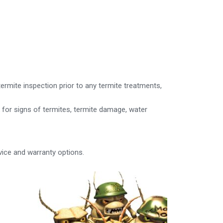
rmite inspection prior to any termite treatments,
k for signs of termites, termite damage, water
vice and warranty options.