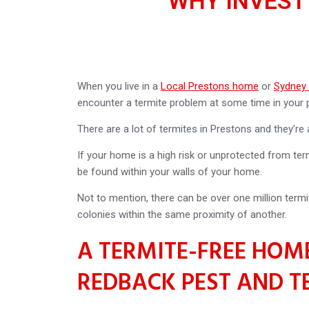
WHY INVEST
When you live in a
Local Prestons home
or
Sydney
encounter a termite problem at some time in your p
There are a lot of termites in Prestons and they’re
If your home is a high risk or unprotected from term
be found within your walls of your home.
Not to mention, there can be over one million termi
colonies within the same proximity of another.
A TERMITE-FREE HOME
REDBACK PEST AND T