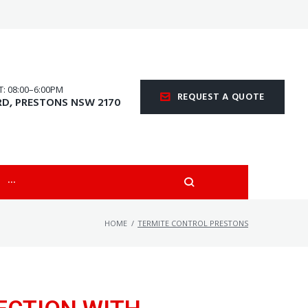
 08:00–6:00PM
REQUEST A QUOTE
RD, PRESTONS NSW 2170
···
HOME
/
TERMITE CONTROL PRESTONS