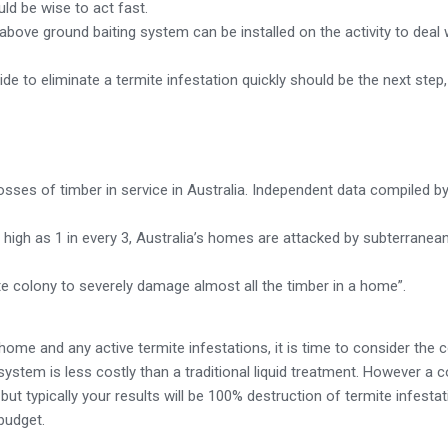
uld be wise to act fast.
 above ground baiting system can be installed on the activity to deal w
cide to eliminate a termite infestation quickly should be the next step
sses of timber in service in Australia. Independent data compiled b
 high as 1 in every 3, Australia’s homes are attacked by subterranea
mite colony to severely damage almost all the timber in a home”.
home and any active termite infestations, it is time to consider the 
ng system is less costly than a traditional liquid treatment. However a
but typically your results will be 100% destruction of termite infestat
budget.