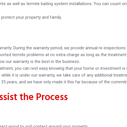
nts as well as termite baiting system installations. You can count o
 protect your property and family.
arranty. During the warranty period, we provide annual re-inspections.
reported termite problems at no extra charge as long as the treatme
 our warranty is the best in the business.
atment, you can rest easy knowing that your home or investment is 
while it is under our warranty, we take care of any additional treatm
35 years, and we have only made it this far because of the commitm
sist the Process
rect wood to soil contact around your property.