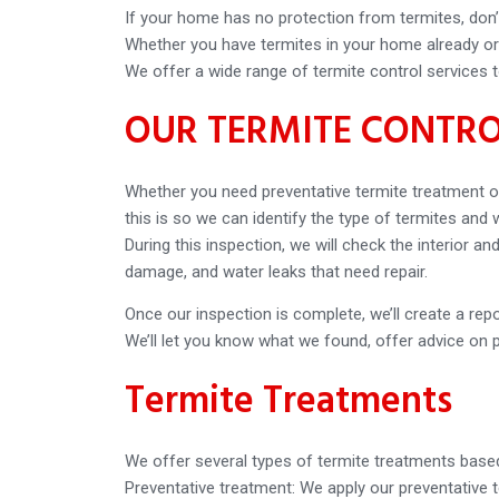
If your home has no protection from termites, don’t
Whether you have termites in your home already or w
We offer a wide range of termite control services t
OUR TERMITE CONTRO
Whether you need preventative termite treatment or
this is so we can identify the type of termites and
During this inspection, we will check the interior 
damage, and water leaks that need repair.
Once our inspection is complete, we’ll create a repor
We’ll let you know what we found, offer advice on 
Termite Treatments
We offer several types of termite treatments based
Preventative treatment: We apply our preventative 