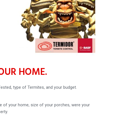
YOUR HOME.
fested, type of Termites, and your budget.
ze of your home, size of your porches, were your
erty.