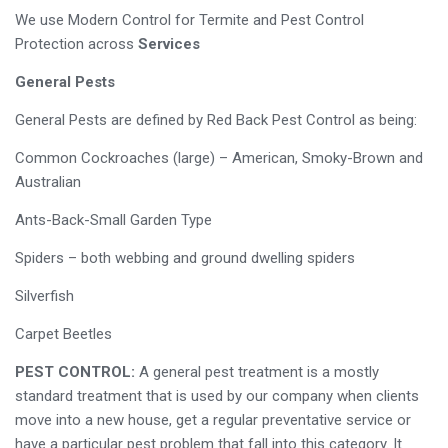
We use Modern Control for Termite and Pest Control
Protection across
Services
General Pests
General Pests are defined by Red Back Pest Control as being:
Common Cockroaches (large) – American, Smoky-Brown and
Australian
Ants-Back-Small Garden Type
Spiders – both webbing and ground dwelling spiders
Silverfish
Carpet Beetles
PEST CONTROL:
A general pest treatment is a mostly
standard treatment that is used by our company when clients
move into a new house, get a regular preventative service or
have a particular pest problem that fall into this category. It