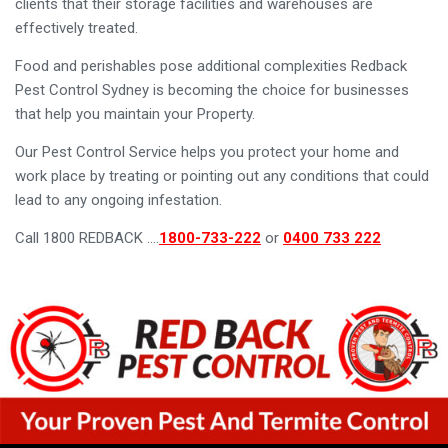
clients that their storage facilities and warehouses are
effectively treated.
Food and perishables pose additional complexities Redback
Pest Control Sydney is becoming the choice for businesses
that help you maintain your Property.
Our Pest Control Service helps you protect your home and
work place by treating or pointing out any conditions that could
lead to any ongoing infestation.
Call 1800 REDBACK ….
1800-733-222
or
0400 733 222