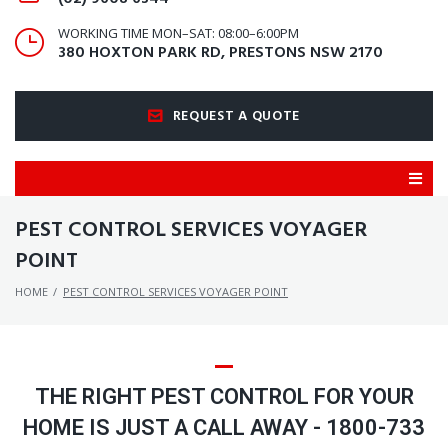
WORKING TIME MON–SAT: 08:00–6:00PM
380 HOXTON PARK RD, PRESTONS NSW 2170
REQUEST A QUOTE
PEST CONTROL SERVICES VOYAGER
POINT
HOME
/
PEST CONTROL SERVICES VOYAGER POINT
THE RIGHT PEST CONTROL FOR YOUR
HOME IS JUST A CALL AWAY - 1800-733