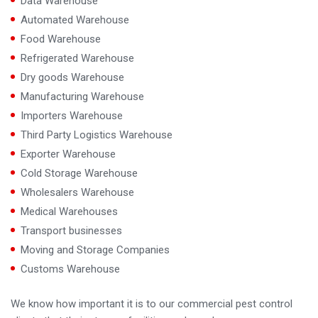
Data Warehouse
Automated Warehouse
Food Warehouse
Refrigerated Warehouse
Dry goods Warehouse
Manufacturing Warehouse
Importers Warehouse
Third Party Logistics Warehouse
Exporter Warehouse
Cold Storage Warehouse
Wholesalers Warehouse
Medical Warehouses
Transport businesses
Moving and Storage Companies
Customs Warehouse
We know how important it is to our commercial pest control