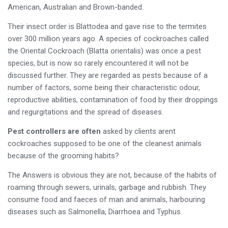
American, Australian and Brown-banded.
Their insect order is Blattodea and gave rise to the termites
over 300 million years ago. A species of cockroaches called
the Oriental Cockroach (Blatta orientalis) was once a pest
species, but is now so rarely encountered it will not be
discussed further. They are regarded as pests because of a
number of factors, some being their characteristic odour,
reproductive abilities, contamination of food by their droppings
and regurgitations and the spread of diseases.
Pest controllers are often
asked by clients arent
cockroaches supposed to be one of the cleanest animals
because of the grooming habits?
The Answers is obvious they are not, because of the habits of
roaming through sewers, urinals, garbage and rubbish. They
consume food and faeces of man and animals, harbouring
diseases such as Salmonella, Diarrhoea and Typhus.