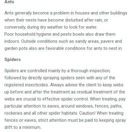
Ants
Ants generally become a problem in houses and other buildings
when their nests have become disturbed after rain, or
conversely, during dry weather to look for water.
Poor household hygiene and pests bowls also draw them
indoors. Outside conditions such as sandy areas, pavers and
garden pots also are favorable conditions for ants to nest in.
Spiders
Spiders are controlled mainly by a thorough inspection,
followed by directly spraying spiders seen with any of the
registered insecticides. Always advise the client to keep webs
up before and after the treatment as residual treatment of the
webs are crucial to effective spider control. When treating, pay
particular attention to eaves, around windows, fences, paths,
rockeries and all other spider habitats. Caution! When treating
fences or eaves, strict attention must be paid to keeping spray
drift to a minimum.