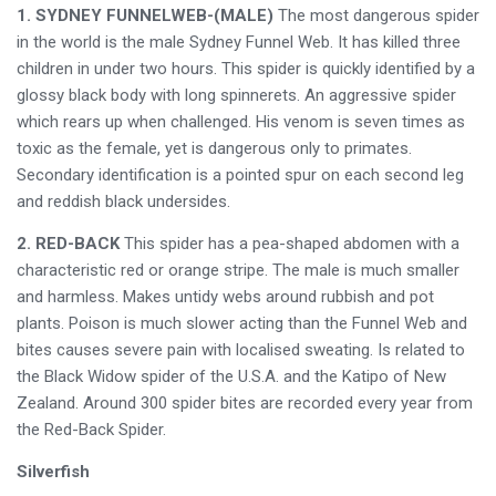
1. SYDNEY FUNNELWEB-(MALE)
The most dangerous spider
in the world is the male Sydney Funnel Web. It has killed three
children in under two hours. This spider is quickly identified by a
glossy black body with long spinnerets. An aggressive spider
which rears up when challenged. His venom is seven times as
toxic as the female, yet is dangerous only to primates.
Secondary identification is a pointed spur on each second leg
and reddish black undersides.
2. RED-BACK
This spider has a pea-shaped abdomen with a
characteristic red or orange stripe. The male is much smaller
and harmless. Makes untidy webs around rubbish and pot
plants. Poison is much slower acting than the Funnel Web and
bites causes severe pain with localised sweating. Is related to
the Black Widow spider of the U.S.A. and the Katipo of New
Zealand. Around 300 spider bites are recorded every year from
the Red-Back Spider.
Silverfish