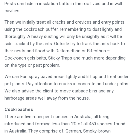
Pests can hide in insulation batts in the roof void and in wall
cavities.
Then we initially treat all cracks and crevices and entry points
using the cockroach puffer, remembering to dust lightly and
thoroughly. A heavy dusting will only be unsightly as it will be
side-tracked by the ants. Outside try to track the ants back to
their nests and flood with Deltamethrin or Bifenthrin –
Cockroach gels baits, Sticky Traps and much more depending
on the type or pest problem.
We can Fan spray paved areas lightly and lift up and treat under
pot plants. Pay attention to cracks in concrete and under paths.
We also advise the client to move garbage bins and any
harborage areas well away from the house.
Cockroaches
There are five main pest species in Australia, all being
introduced and forming less than 1% of all 450 species found
in Australia. They comprise of: German, Smoky-brown,