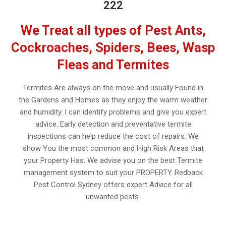
222
We Treat all types of Pest Ants,
Cockroaches, Spiders, Bees, Wasp
Fleas and Termites
Termites Are always on the move and usually Found in
the Gardens and Homes as they enjoy the warm weather
and humidity. I can identify problems and give you expert
advice. Early detection and preventative termite
inspections can help reduce the cost of repairs. We
show You the most common and High Risk Areas that
your Property Has. We advise you on the best Termite
management system to suit your PROPERTY. Redback
Pest Control Sydney offers expert Advice for all
unwanted pests.