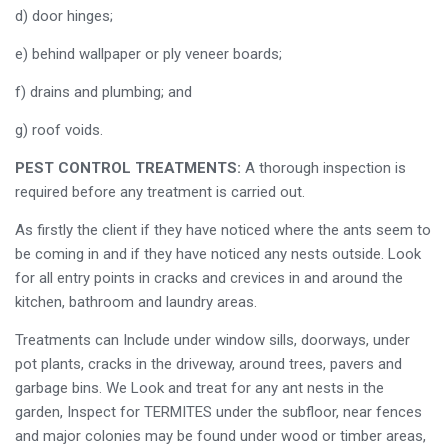
d) door hinges;
e) behind wallpaper or ply veneer boards;
f) drains and plumbing; and
g) roof voids.
PEST CONTROL TREATMENTS:
A thorough inspection is
required before any treatment is carried out.
As firstly the client if they have noticed where the ants seem to
be coming in and if they have noticed any nests outside. Look
for all entry points in cracks and crevices in and around the
kitchen, bathroom and laundry areas.
Treatments can Include under window sills, doorways, under
pot plants, cracks in the driveway, around trees, pavers and
garbage bins. We Look and treat for any ant nests in the
garden, Inspect for TERMITES under the subfloor, near fences
and major colonies may be found under wood or timber areas,