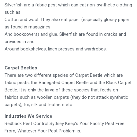
Silverfish are a fabric pest which can eat non-synthetic clothing
such as
Cotton and wool. They also eat paper (especially glossy paper
as found in magazines
And bookcovers) and glue. Silverfish are found in cracks and
crevices in and
Around bookshelves, linen presses and wardrobes.
Carpet Beetles
There are two different species of Carpet Beetle which are
fabric pests, the Variegated Carpet Beetle and the Black Carpet
Beetle. It is only the larva of these species that feeds on
fabrics such as woollen carpets (they do not attack synthetic
carpets), fur, silk and feathers etc.
Industries We Service
Redback Pest Control Sydney Keep’s Your Facility Pest Free
From, Whatever Your Pest Problem is.