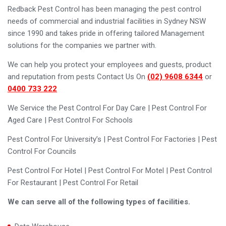
Redback Pest Control has been managing the pest control
needs of commercial and industrial facilities in Sydney NSW
since 1990 and takes pride in offering tailored Management
solutions for the companies we partner with.
We can help you protect your employees and guests, product
and reputation from pests Contact Us On
(02) 9608 6344
or
0400 733 222
We Service the Pest Control For Day Care | Pest Control For
Aged Care | Pest Control For Schools
Pest Control For University’s | Pest Control For Factories | Pest
Control For Councils
Pest Control For Hotel | Pest Control For Motel | Pest Control
For Restaurant | Pest Control For Retail
We can serve all of the following types of facilities.