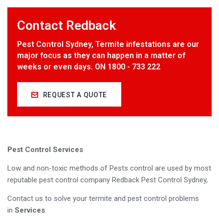
Contact Redback
Pest Control Sydney, Termite infestations are our
major focus as they can happen in a matter of
weeks or even days. ON 1800 - 733 222
REQUEST A QUOTE
Pest Control Services
Low and non-toxic methods of Pests control are used by most
reputable pest control company Redback Pest Control Sydney,
Contact us to solve your termite and pest control problems
in
Services
.