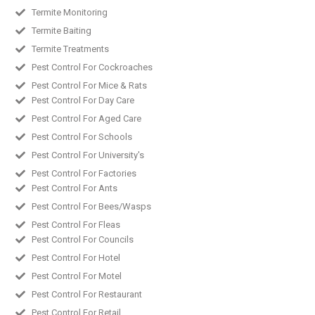
Termite Monitoring
Termite Baiting
Termite Treatments
Pest Control For Cockroaches
Pest Control For Mice & Rats
Pest Control For Day Care
Pest Control For Aged Care
Pest Control For Schools
Pest Control For University's
Pest Control For Factories
Pest Control For Ants
Pest Control For Bees/Wasps
Pest Control For Fleas
Pest Control For Councils
Pest Control For Hotel
Pest Control For Motel
Pest Control For Restaurant
Pest Control For Retail