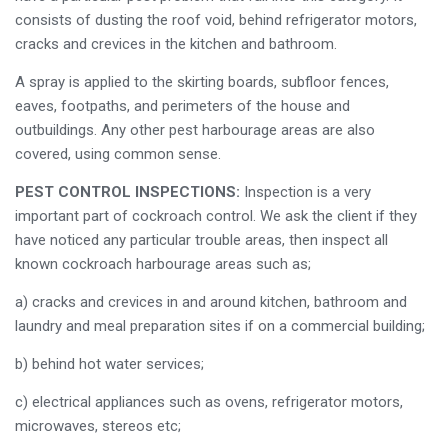
consists of dusting the roof void, behind refrigerator motors,
cracks and crevices in the kitchen and bathroom.
A spray is applied to the skirting boards, subfloor fences,
eaves, footpaths, and perimeters of the house and
outbuildings. Any other pest harbourage areas are also
covered, using common sense.
PEST CONTROL INSPECTIONS:
Inspection is a very
important part of cockroach control. We ask the client if they
have noticed any particular trouble areas, then inspect all
known cockroach harbourage areas such as;
a) cracks and crevices in and around kitchen, bathroom and
laundry and meal preparation sites if on a commercial building;
b) behind hot water services;
c) electrical appliances such as ovens, refrigerator motors,
microwaves, stereos etc;