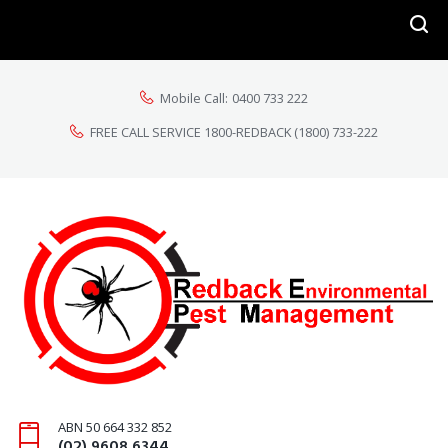
Mobile Call:
0400 733 222
FREE CALL SERVICE 1800-REDBACK
(1800) 733-222
ABN 50 664 332 852
(02) 9608 6344