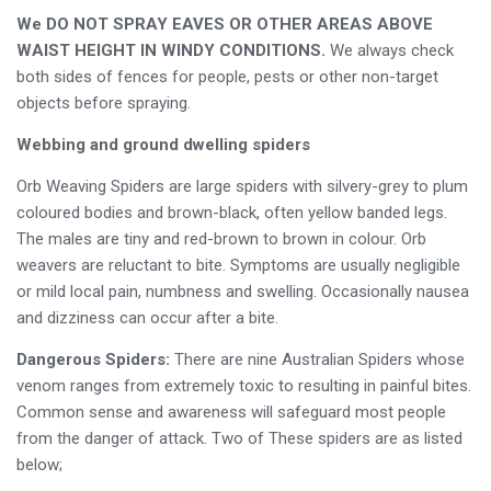
We DO NOT SPRAY EAVES OR OTHER AREAS ABOVE
WAIST HEIGHT IN WINDY CONDITIONS.
We always check
both sides of fences for people, pests or other non-target
objects before spraying.
Webbing and ground dwelling spiders
Orb Weaving Spiders are large spiders with silvery-grey to plum
coloured bodies and brown-black, often yellow banded legs.
The males are tiny and red-brown to brown in colour. Orb
weavers are reluctant to bite. Symptoms are usually negligible
or mild local pain, numbness and swelling. Occasionally nausea
and dizziness can occur after a bite.
Dangerous Spiders:
There are nine Australian Spiders whose
venom ranges from extremely toxic to resulting in painful bites.
Common sense and awareness will safeguard most people
from the danger of attack. Two of These spiders are as listed
below;