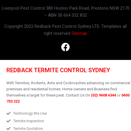
Liverpool Pest Control 380 Hoxton Park Road, Prestons NSW 2170
– ABN 50 664 332 852
Copyright 2022 Redback Pest Control Sydney LTD. Templates all
right reserved
Sitemap
REDBACK TERMITE CONTROL SYDNEY
With Termites, Rodents, Ants and Cockroaches advancing on commercial
premises and residential homes.
Home owners and Business find
themselves a target for these pest.
Contact Us On
(02) 9608 6344
or
0400
733 222
Technology We Use
Termite Inspection
Termite Quotation