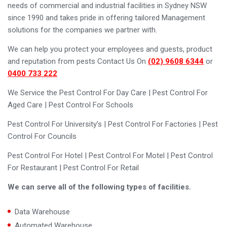
needs of commercial and industrial facilities in Sydney NSW
since 1990 and takes pride in offering tailored Management
solutions for the companies we partner with.
We can help you protect your employees and guests, product
and reputation from pests Contact Us On
(02) 9608 6344
or
0400 733 222
We Service the Pest Control For Day Care | Pest Control For
Aged Care | Pest Control For Schools
Pest Control For University’s | Pest Control For Factories | Pest
Control For Councils
Pest Control For Hotel | Pest Control For Motel | Pest Control
For Restaurant | Pest Control For Retail
We can serve all of the following types of facilities.
Data Warehouse
Automated Warehouse