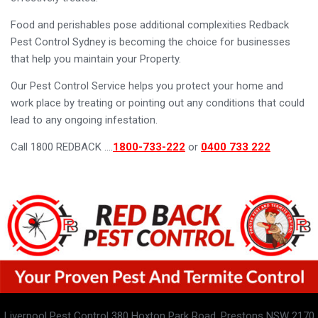
Food and perishables pose additional complexities Redback
Pest Control Sydney is becoming the choice for businesses
that help you maintain your Property.
Our Pest Control Service helps you protect your home and
work place by treating or pointing out any conditions that could
lead to any ongoing infestation.
Call 1800 REDBACK ….
1800-733-222
or
0400 733 222
Liverpool Pest Control 380 Hoxton Park Road, Prestons NSW 2170