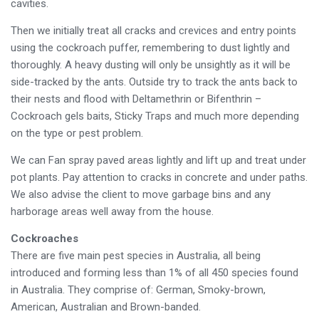
cavities.
Then we initially treat all cracks and crevices and entry points
using the cockroach puffer, remembering to dust lightly and
thoroughly. A heavy dusting will only be unsightly as it will be
side-tracked by the ants. Outside try to track the ants back to
their nests and flood with Deltamethrin or Bifenthrin –
Cockroach gels baits, Sticky Traps and much more depending
on the type or pest problem.
We can Fan spray paved areas lightly and lift up and treat under
pot plants. Pay attention to cracks in concrete and under paths.
We also advise the client to move garbage bins and any
harborage areas well away from the house.
Cockroaches
There are five main pest species in Australia, all being
introduced and forming less than 1% of all 450 species found
in Australia. They comprise of: German, Smoky-brown,
American, Australian and Brown-banded.