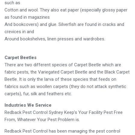
such as
Cotton and wool. They also eat paper (especially glossy paper
as found in magazines
And bookcovers) and glue. Silverfish are found in cracks and
crevices in and
Around bookshelves, linen presses and wardrobes.
Carpet Beetles
There are two different species of Carpet Beetle which are
fabric pests, the Variegated Carpet Beetle and the Black Carpet
Beetle. It is only the larva of these species that feeds on
fabrics such as woollen carpets (they do not attack synthetic
carpets), fur, silk and feathers etc.
Industries We Service
Redback Pest Control Sydney Keep’s Your Facility Pest Free
From, Whatever Your Pest Problem is.
Redback Pest Control has been managing the pest control