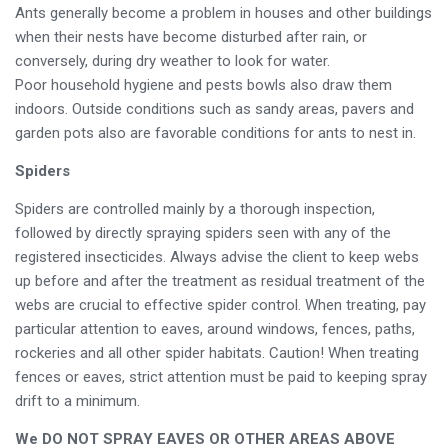
Ants generally become a problem in houses and other buildings
when their nests have become disturbed after rain, or
conversely, during dry weather to look for water.
Poor household hygiene and pests bowls also draw them
indoors. Outside conditions such as sandy areas, pavers and
garden pots also are favorable conditions for ants to nest in.
Spiders
Spiders are controlled mainly by a thorough inspection,
followed by directly spraying spiders seen with any of the
registered insecticides. Always advise the client to keep webs
up before and after the treatment as residual treatment of the
webs are crucial to effective spider control. When treating, pay
particular attention to eaves, around windows, fences, paths,
rockeries and all other spider habitats. Caution! When treating
fences or eaves, strict attention must be paid to keeping spray
drift to a minimum.
We DO NOT SPRAY EAVES OR OTHER AREAS ABOVE