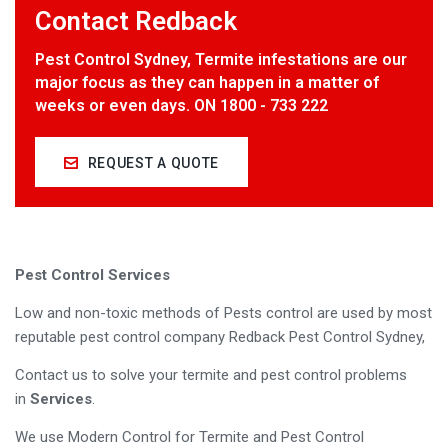
Contact Redback
Pest Control Sydney, Termite infestations are our
major focus as they can happen in a matter of
weeks or even days. ON 1800 - 733 222
REQUEST A QUOTE
Pest Control Services
Low and non-toxic methods of Pests control are used by most
reputable pest control company Redback Pest Control Sydney,
Contact us to solve your termite and pest control problems
in
Services
.
We use Modern Control for Termite and Pest Control