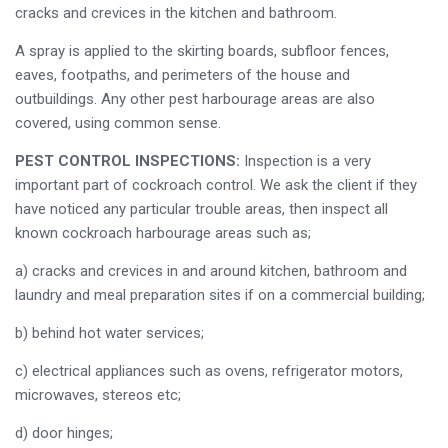
cracks and crevices in the kitchen and bathroom.
A spray is applied to the skirting boards, subfloor fences,
eaves, footpaths, and perimeters of the house and
outbuildings. Any other pest harbourage areas are also
covered, using common sense.
PEST CONTROL INSPECTIONS:
Inspection is a very
important part of cockroach control. We ask the client if they
have noticed any particular trouble areas, then inspect all
known cockroach harbourage areas such as;
a) cracks and crevices in and around kitchen, bathroom and
laundry and meal preparation sites if on a commercial building;
b) behind hot water services;
c) electrical appliances such as ovens, refrigerator motors,
microwaves, stereos etc;
d) door hinges;