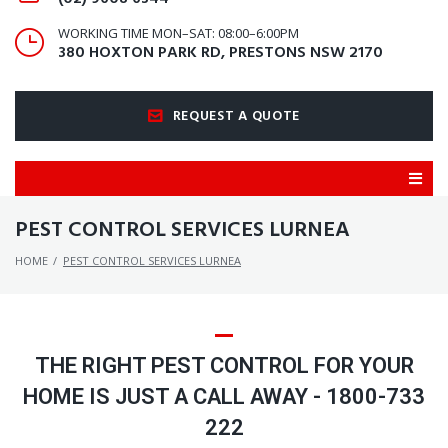
WORKING TIME MON–SAT: 08:00–6:00PM
380 HOXTON PARK RD, PRESTONS NSW 2170
REQUEST A QUOTE
PEST CONTROL SERVICES LURNEA
HOME
/
PEST CONTROL SERVICES LURNEA
THE RIGHT PEST CONTROL FOR YOUR
HOME IS JUST A CALL AWAY - 1800-733
222