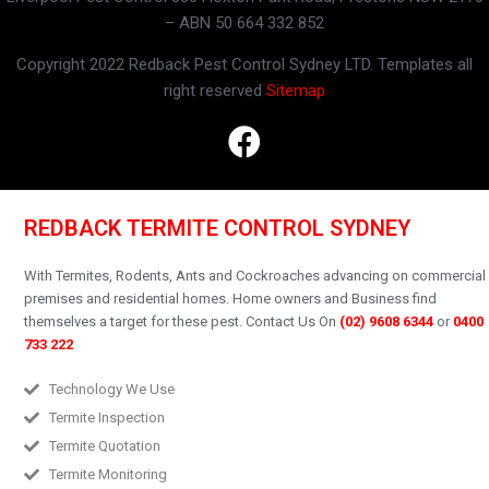
– ABN 50 664 332 852
Copyright 2022 Redback Pest Control Sydney LTD. Templates all
right reserved
Sitemap
REDBACK TERMITE CONTROL SYDNEY
With Termites, Rodents, Ants and Cockroaches advancing on commercial
premises and residential homes.
Home owners and Business find
themselves a target for these pest.
Contact Us On
(02) 9608 6344
or
0400
733 222
Technology We Use
Termite Inspection
Termite Quotation
Termite Monitoring