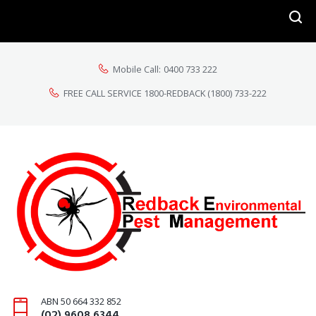
Mobile Call:
0400 733 222
FREE CALL SERVICE 1800-REDBACK
(1800) 733-222
ABN 50 664 332 852
(02) 9608 6344