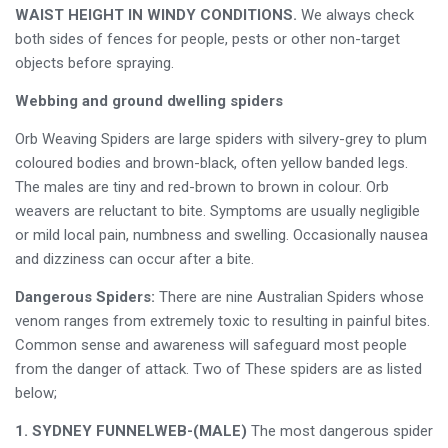
WAIST HEIGHT IN WINDY CONDITIONS.
We always check
both sides of fences for people, pests or other non-target
objects before spraying.
Webbing and ground dwelling spiders
Orb Weaving Spiders are large spiders with silvery-grey to plum
coloured bodies and brown-black, often yellow banded legs.
The males are tiny and red-brown to brown in colour. Orb
weavers are reluctant to bite. Symptoms are usually negligible
or mild local pain, numbness and swelling. Occasionally nausea
and dizziness can occur after a bite.
Dangerous Spiders:
There are nine Australian Spiders whose
venom ranges from extremely toxic to resulting in painful bites.
Common sense and awareness will safeguard most people
from the danger of attack. Two of These spiders are as listed
below;
1. SYDNEY FUNNELWEB-(MALE)
The most dangerous spider