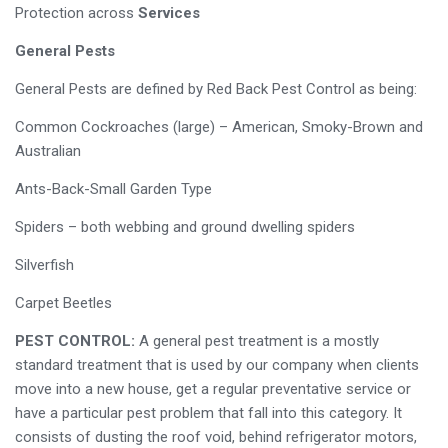
Protection across
Services
General Pests
General Pests are defined by Red Back Pest Control as being:
Common Cockroaches (large) – American, Smoky-Brown and
Australian
Ants-Back-Small Garden Type
Spiders – both webbing and ground dwelling spiders
Silverfish
Carpet Beetles
PEST CONTROL:
A general pest treatment is a mostly
standard treatment that is used by our company when clients
move into a new house, get a regular preventative service or
have a particular pest problem that fall into this category. It
consists of dusting the roof void, behind refrigerator motors,