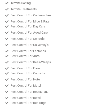
Termite Baiting
Termite Treatments
Pest Control For Cockroaches
Pest Control For Mice & Rats
Pest Control For Day Care
Pest Control For Aged Care
Pest Control For Schools
Pest Control For University's
Pest Control For Factories
Pest Control For Ants
Pest Control For Bees/Wasps
Pest Control For Fleas
Pest Control For Councils
Pest Control For Hotel
Pest Control For Motel
Pest Control For Restaurant
Pest Control For Retail
Pest Control For Bed Bugs