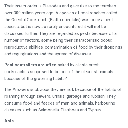
Their insect order is Blattodea and gave rise to the termites
over 300 million years ago. A species of cockroaches called
the Oriental Cockroach (Blatta orientalis) was once a pest
species, but is now so rarely encountered it will not be
discussed further. They are regarded as pests because of a
number of factors, some being their characteristic odour,
reproductive abilities, contamination of food by their droppings
and regurgitations and the spread of diseases.
Pest controllers are often
asked by clients arent
cockroaches supposed to be one of the cleanest animals
because of the grooming habits?
The Answers is obvious they are not, because of the habits of
roaming through sewers, urinals, garbage and rubbish. They
consume food and faeces of man and animals, harbouring
diseases such as Salmonella, Diarrhoea and Typhus.
Ants