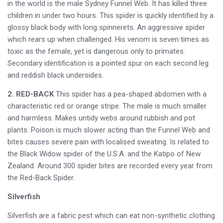
in the world is the male Sydney Funnel Web. It has killed three
children in under two hours. This spider is quickly identified by a
glossy black body with long spinnerets. An aggressive spider
which rears up when challenged. His venom is seven times as
toxic as the female, yet is dangerous only to primates.
Secondary identification is a pointed spur on each second leg
and reddish black undersides.
2. RED-BACK
This spider has a pea-shaped abdomen with a
characteristic red or orange stripe. The male is much smaller
and harmless. Makes untidy webs around rubbish and pot
plants. Poison is much slower acting than the Funnel Web and
bites causes severe pain with localised sweating. Is related to
the Black Widow spider of the U.S.A. and the Katipo of New
Zealand. Around 300 spider bites are recorded every year from
the Red-Back Spider.
Silverfish
Silverfish are a fabric pest which can eat non-synthetic clothing