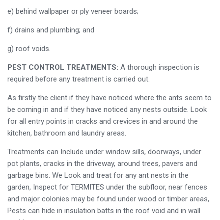
e) behind wallpaper or ply veneer boards;
f) drains and plumbing; and
g) roof voids.
PEST CONTROL TREATMENTS:
A thorough inspection is
required before any treatment is carried out.
As firstly the client if they have noticed where the ants seem to
be coming in and if they have noticed any nests outside. Look
for all entry points in cracks and crevices in and around the
kitchen, bathroom and laundry areas.
Treatments can Include under window sills, doorways, under
pot plants, cracks in the driveway, around trees, pavers and
garbage bins. We Look and treat for any ant nests in the
garden, Inspect for TERMITES under the subfloor, near fences
and major colonies may be found under wood or timber areas,
Pests can hide in insulation batts in the roof void and in wall