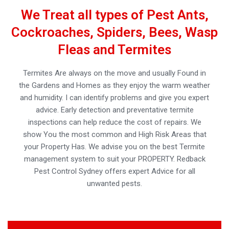
We Treat all types of Pest Ants,
Cockroaches, Spiders, Bees, Wasp
Fleas and Termites
Termites Are always on the move and usually Found in
the Gardens and Homes as they enjoy the warm weather
and humidity. I can identify problems and give you expert
advice. Early detection and preventative termite
inspections can help reduce the cost of repairs. We
show You the most common and High Risk Areas that
your Property Has. We advise you on the best Termite
management system to suit your PROPERTY. Redback
Pest Control Sydney offers expert Advice for all
unwanted pests.