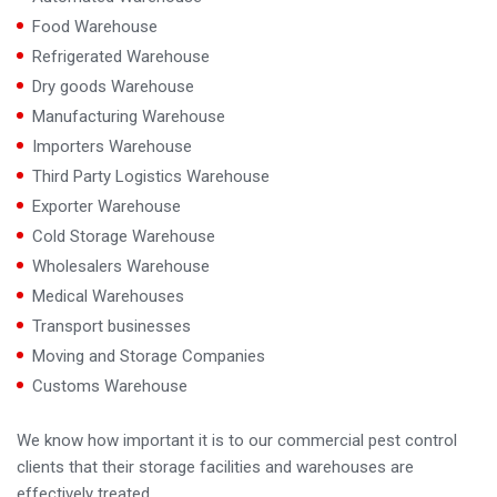
Food Warehouse
Refrigerated Warehouse
Dry goods Warehouse
Manufacturing Warehouse
Importers Warehouse
Third Party Logistics Warehouse
Exporter Warehouse
Cold Storage Warehouse
Wholesalers Warehouse
Medical Warehouses
Transport businesses
Moving and Storage Companies
Customs Warehouse
We know how important it is to our commercial pest control
clients that their storage facilities and warehouses are
effectively treated.