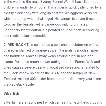
in the world is the male Sydney Funnel Web. It has killed three
children in under two hours. This spider is quickly identified by a
glossy black body with long spinnerets. An aggressive spider
which rears up when challenged. His venom is seven times as
toxic as the female, yet is dangerous only to primates.
Secondary identification is a pointed spur on each second leg
and reddish black undersides.
2. RED-BACK
This spider has a pea-shaped abdomen with a
characteristic red or orange stripe. The male is much smaller
and harmless. Makes untidy webs around rubbish and pot
plants. Poison is much slower acting than the Funnel Web and
bites causes severe pain with localised sweating. Is related to
the Black Widow spider of the U.S.A. and the Katipo of New
Zealand. Around 300 spider bites are recorded every year from
the Red-Back Spider.
Silverfish
Silverfish are a fabric pest which can eat non-synthetic clothing