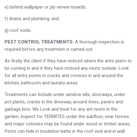
e) behind wallpaper or ply veneer boards;
f) drains and plumbing; and
g) roof voids.
PEST CONTROL TREATMENTS:
A thorough inspection is
required before any treatment is carried out.
As firstly the client if they have noticed where the ants seem to
be coming in and if they have noticed any nests outside. Look
for all entry points in cracks and crevices in and around the
kitchen, bathroom and laundry areas.
Treatments can Include under window sills, doorways, under
pot plants, cracks in the driveway, around trees, pavers and
garbage bins. We Look and treat for any ant nests in the
garden, Inspect for TERMITES under the subfloor, near fences
and major colonies may be found under wood or timber areas,
Pests can hide in insulation batts in the roof void and in wall