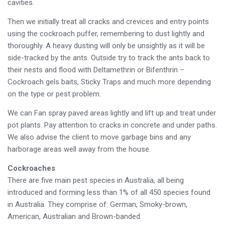
cavities.
Then we initially treat all cracks and crevices and entry points
using the cockroach puffer, remembering to dust lightly and
thoroughly. A heavy dusting will only be unsightly as it will be
side-tracked by the ants. Outside try to track the ants back to
their nests and flood with Deltamethrin or Bifenthrin –
Cockroach gels baits, Sticky Traps and much more depending
on the type or pest problem.
We can Fan spray paved areas lightly and lift up and treat under
pot plants. Pay attention to cracks in concrete and under paths.
We also advise the client to move garbage bins and any
harborage areas well away from the house.
Cockroaches
There are five main pest species in Australia, all being
introduced and forming less than 1% of all 450 species found
in Australia. They comprise of: German, Smoky-brown,
American, Australian and Brown-banded.