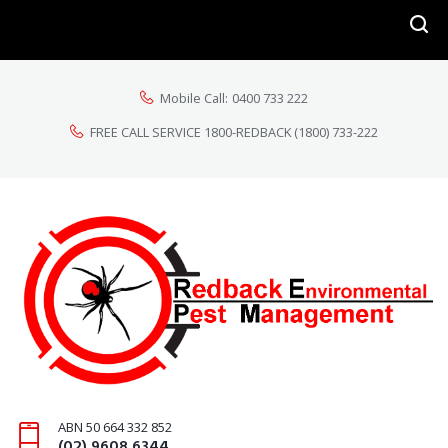
Mobile Call:
0400 733 222
FREE CALL SERVICE 1800-REDBACK
(1800) 733-222
ABN 50 664 332 852
(02) 9608 6344