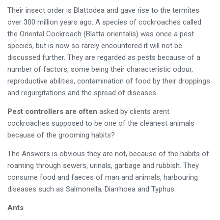
Their insect order is Blattodea and gave rise to the termites
over 300 million years ago. A species of cockroaches called
the Oriental Cockroach (Blatta orientalis) was once a pest
species, but is now so rarely encountered it will not be
discussed further. They are regarded as pests because of a
number of factors, some being their characteristic odour,
reproductive abilities, contamination of food by their droppings
and regurgitations and the spread of diseases.
Pest controllers are often
asked by clients arent
cockroaches supposed to be one of the cleanest animals
because of the grooming habits?
The Answers is obvious they are not, because of the habits of
roaming through sewers, urinals, garbage and rubbish. They
consume food and faeces of man and animals, harbouring
diseases such as Salmonella, Diarrhoea and Typhus.
Ants