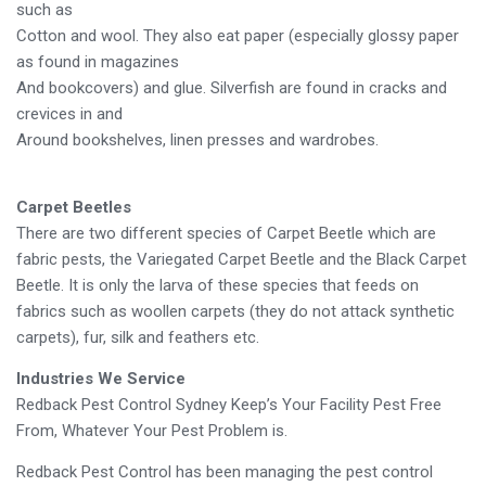
such as
Cotton and wool. They also eat paper (especially glossy paper
as found in magazines
And bookcovers) and glue. Silverfish are found in cracks and
crevices in and
Around bookshelves, linen presses and wardrobes.
Carpet Beetles
There are two different species of Carpet Beetle which are
fabric pests, the Variegated Carpet Beetle and the Black Carpet
Beetle. It is only the larva of these species that feeds on
fabrics such as woollen carpets (they do not attack synthetic
carpets), fur, silk and feathers etc.
Industries We Service
Redback Pest Control Sydney Keep’s Your Facility Pest Free
From, Whatever Your Pest Problem is.
Redback Pest Control has been managing the pest control