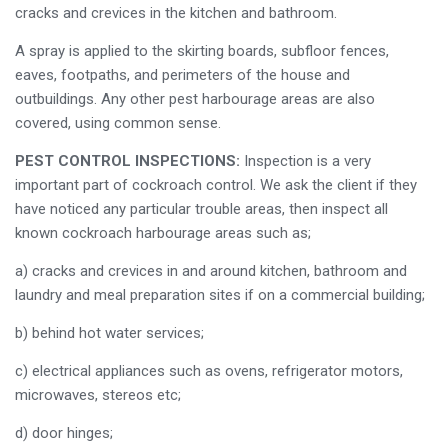
cracks and crevices in the kitchen and bathroom.
A spray is applied to the skirting boards, subfloor fences,
eaves, footpaths, and perimeters of the house and
outbuildings. Any other pest harbourage areas are also
covered, using common sense.
PEST CONTROL INSPECTIONS:
Inspection is a very
important part of cockroach control. We ask the client if they
have noticed any particular trouble areas, then inspect all
known cockroach harbourage areas such as;
a) cracks and crevices in and around kitchen, bathroom and
laundry and meal preparation sites if on a commercial building;
b) behind hot water services;
c) electrical appliances such as ovens, refrigerator motors,
microwaves, stereos etc;
d) door hinges;