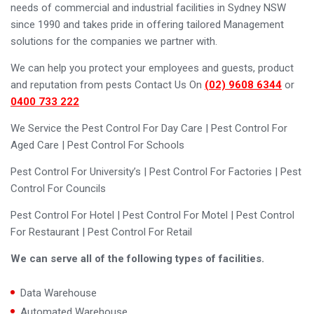
needs of commercial and industrial facilities in Sydney NSW
since 1990 and takes pride in offering tailored Management
solutions for the companies we partner with.
We can help you protect your employees and guests, product
and reputation from pests Contact Us On
(02) 9608 6344
or
0400 733 222
We Service the Pest Control For Day Care | Pest Control For
Aged Care | Pest Control For Schools
Pest Control For University’s | Pest Control For Factories | Pest
Control For Councils
Pest Control For Hotel | Pest Control For Motel | Pest Control
For Restaurant | Pest Control For Retail
We can serve all of the following types of facilities.
Data Warehouse
Automated Warehouse