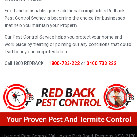
Food and perishables pose additional complexities Redback
Pest Control Sydney is becoming the choice for businesses
that help you maintain your Property.
Our Pest Control Service helps you protect your home and
work place by treating or pointing out any conditions that could
lead to any ongoing infestation.
Call 1800 REDBACK ….
1800-733-222
or
0400 733 222
Liverpool Pest Control 380 Hoxton Park Road, Prestons NSW 2170