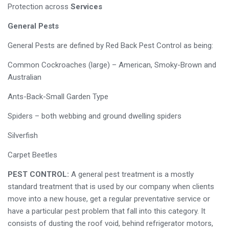
Protection across
Services
General Pests
General Pests are defined by Red Back Pest Control as being:
Common Cockroaches (large) – American, Smoky-Brown and
Australian
Ants-Back-Small Garden Type
Spiders – both webbing and ground dwelling spiders
Silverfish
Carpet Beetles
PEST CONTROL:
A general pest treatment is a mostly
standard treatment that is used by our company when clients
move into a new house, get a regular preventative service or
have a particular pest problem that fall into this category. It
consists of dusting the roof void, behind refrigerator motors,