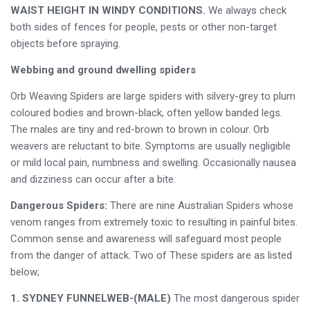
WAIST HEIGHT IN WINDY CONDITIONS.
We always check
both sides of fences for people, pests or other non-target
objects before spraying.
Webbing and ground dwelling spiders
Orb Weaving Spiders are large spiders with silvery-grey to plum
coloured bodies and brown-black, often yellow banded legs.
The males are tiny and red-brown to brown in colour. Orb
weavers are reluctant to bite. Symptoms are usually negligible
or mild local pain, numbness and swelling. Occasionally nausea
and dizziness can occur after a bite.
Dangerous Spiders:
There are nine Australian Spiders whose
venom ranges from extremely toxic to resulting in painful bites.
Common sense and awareness will safeguard most people
from the danger of attack. Two of These spiders are as listed
below;
1. SYDNEY FUNNELWEB-(MALE)
The most dangerous spider