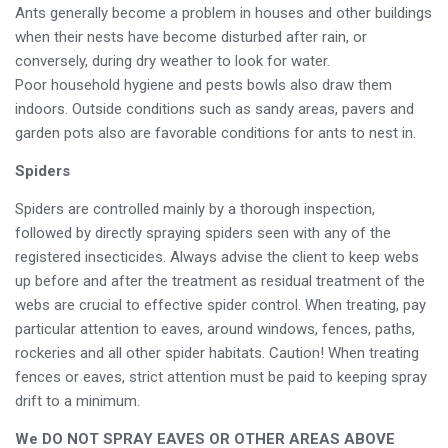
Ants generally become a problem in houses and other buildings
when their nests have become disturbed after rain, or
conversely, during dry weather to look for water.
Poor household hygiene and pests bowls also draw them
indoors. Outside conditions such as sandy areas, pavers and
garden pots also are favorable conditions for ants to nest in.
Spiders
Spiders are controlled mainly by a thorough inspection,
followed by directly spraying spiders seen with any of the
registered insecticides. Always advise the client to keep webs
up before and after the treatment as residual treatment of the
webs are crucial to effective spider control. When treating, pay
particular attention to eaves, around windows, fences, paths,
rockeries and all other spider habitats. Caution! When treating
fences or eaves, strict attention must be paid to keeping spray
drift to a minimum.
We DO NOT SPRAY EAVES OR OTHER AREAS ABOVE