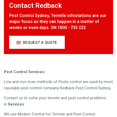
Contact Redback
Pest Control Sydney, Termite infestations are our
major focus as they can happen in a matter of
weeks or even days. ON 1800 - 733 222
REQUEST A QUOTE
Pest Control Services
Low and non-toxic methods of Pests control are used by most
reputable pest control company Redback Pest Control Sydney,
Contact us to solve your termite and pest control problems
in
Services
.
We use Modern Control for Termite and Pest Control