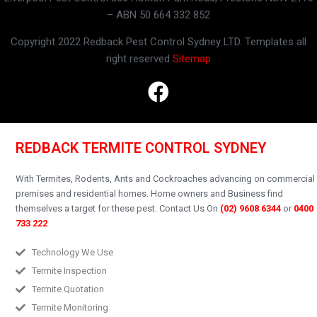
– ABN 50 664 332 852
Copyright 2022 Redback Pest Control Sydney LTD. Templates all
right reserved
Sitemap
REDBACK TERMITE CONTROL SYDNEY
With Termites, Rodents, Ants and Cockroaches advancing on commercial
premises and residential homes.
Home owners and Business find
themselves a target for these pest.
Contact Us On
(02) 9608 6344
or
0400
733 222
Technology We Use
Termite Inspection
Termite Quotation
Termite Monitoring