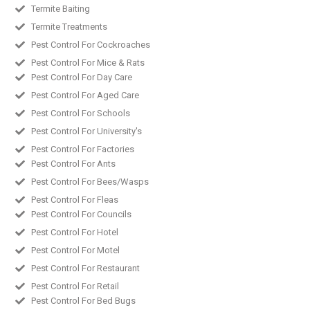
Termite Baiting
Termite Treatments
Pest Control For Cockroaches
Pest Control For Mice & Rats
Pest Control For Day Care
Pest Control For Aged Care
Pest Control For Schools
Pest Control For University's
Pest Control For Factories
Pest Control For Ants
Pest Control For Bees/Wasps
Pest Control For Fleas
Pest Control For Councils
Pest Control For Hotel
Pest Control For Motel
Pest Control For Restaurant
Pest Control For Retail
Pest Control For Bed Bugs