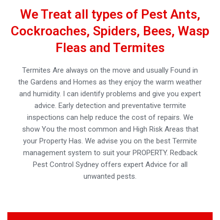
We Treat all types of Pest Ants,
Cockroaches, Spiders, Bees, Wasp
Fleas and Termites
Termites Are always on the move and usually Found in
the Gardens and Homes as they enjoy the warm weather
and humidity. I can identify problems and give you expert
advice. Early detection and preventative termite
inspections can help reduce the cost of repairs. We
show You the most common and High Risk Areas that
your Property Has. We advise you on the best Termite
management system to suit your PROPERTY. Redback
Pest Control Sydney offers expert Advice for all
unwanted pests.