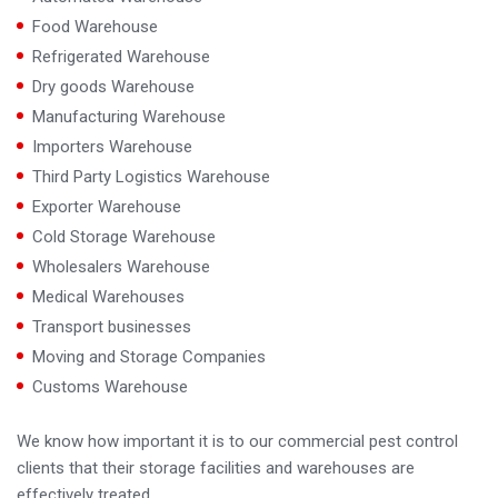
Food Warehouse
Refrigerated Warehouse
Dry goods Warehouse
Manufacturing Warehouse
Importers Warehouse
Third Party Logistics Warehouse
Exporter Warehouse
Cold Storage Warehouse
Wholesalers Warehouse
Medical Warehouses
Transport businesses
Moving and Storage Companies
Customs Warehouse
We know how important it is to our commercial pest control
clients that their storage facilities and warehouses are
effectively treated.