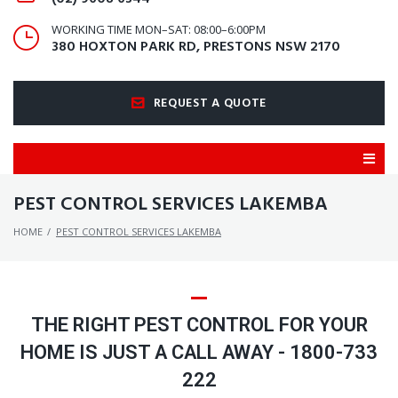
WORKING TIME MON–SAT: 08:00–6:00PM
380 HOXTON PARK RD, PRESTONS NSW 2170
REQUEST A QUOTE
PEST CONTROL SERVICES LAKEMBA
HOME
/
PEST CONTROL SERVICES LAKEMBA
THE RIGHT PEST CONTROL FOR YOUR
HOME IS JUST A CALL AWAY - 1800-733
222